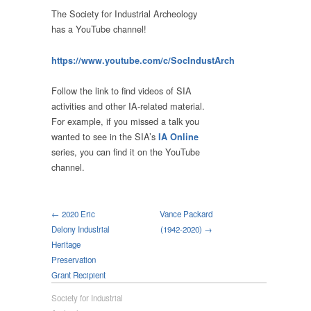
The Society for Industrial Archeology
has a YouTube channel!
https://www.youtube.com/c/SocIndustArch
Follow the link to find videos of SIA
activities and other IA-related material.
For example, if you missed a talk you
wanted to see in the SIA’s
IA Online
series, you can find it on the YouTube
channel.
← 2020 Eric
Vance Packard
Delony Industrial
(1942-2020) →
Heritage
Preservation
Grant Recipient
Society for Industrial