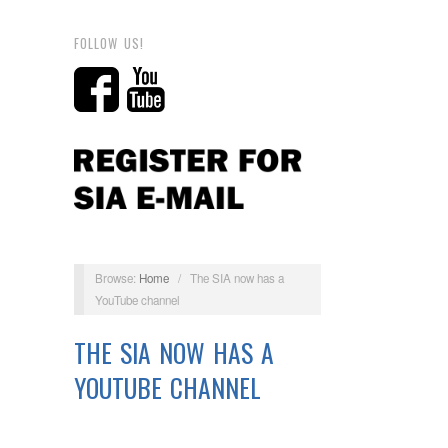
FOLLOW US!
Browse:
Home
/
The SIA now has a
YouTube channel
THE SIA NOW HAS A
YOUTUBE CHANNEL