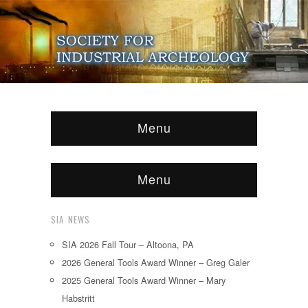
Menu
Menu
SIA NEWS
SIA 2026 Fall Tour – Altoona, PA
2026 General Tools Award Winner – Greg Galer
2025 General Tools Award Winner – Mary
Habstritt