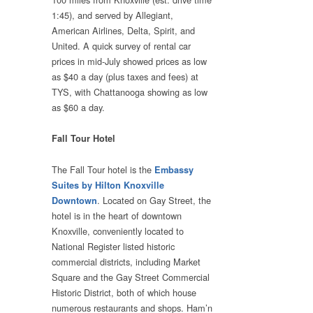
1:45), and served by Allegiant,
American Airlines, Delta, Spirit, and
United. A quick survey of rental car
prices in mid-July showed prices as low
as $40 a day (plus taxes and fees) at
TYS, with Chattanooga showing as low
as $60 a day.
Fall Tour Hotel
The Fall Tour hotel is the
Embassy
Suites by Hilton Knoxville
. Located on Gay Street, the
Downtown
hotel is in the heart of downtown
Knoxville, conveniently located to
National Register listed historic
commercial districts, including Market
Square and the Gay Street Commercial
Historic District, both of which house
numerous restaurants and shops. Ham’n