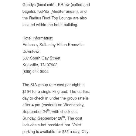
Goodys (local café), KBrew (coffee and
bagels), KoPita (Mediterranean), and
the Radius Roof Top Lounge are also
located within the hotel building.
Hotel information:
Embassy Suites by Hilton Knoxville
Downtown
507 South Gay Street
Knoxville, TN 37902
(865) 544-8502
The SIA group rate cost per night is
$194 for a single king bed. The earliest
day to check in under the group rate is
after 4 pm (eastern) on Wednesday,
th
September 24
, with check out,
th
Sunday, September 28
. The cost
includes a hot breakfast bar. Valet
parking is available for $35 a day; City