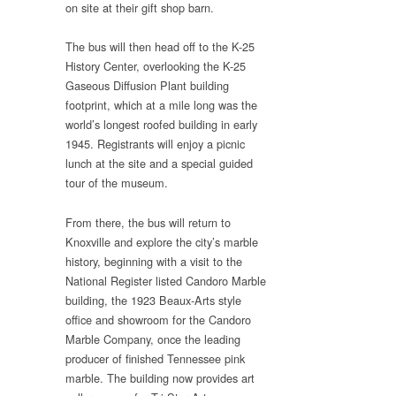
on site at their gift shop barn.
The bus will then head off to the K-25
History Center, overlooking the K-25
Gaseous Diffusion Plant building
footprint, which at a mile long was the
world’s longest roofed building in early
1945. Registrants will enjoy a picnic
lunch at the site and a special guided
tour of the museum.
From there, the bus will return to
Knoxville and explore the city’s marble
history, beginning with a visit to the
National Register listed Candoro Marble
building, the 1923 Beaux-Arts style
office and showroom for the Candoro
Marble Company, once the leading
producer of finished Tennessee pink
marble. The building now provides art