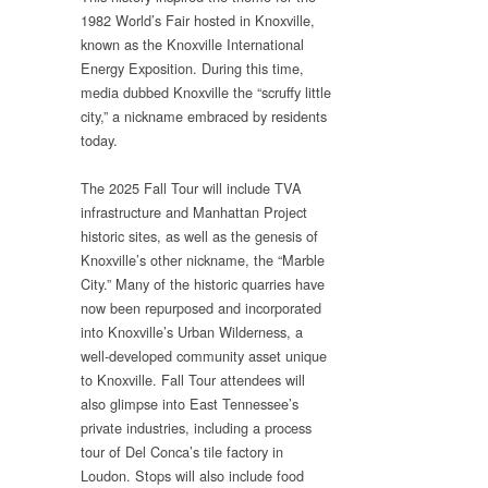
1982 World’s Fair hosted in Knoxville,
known as the Knoxville International
Energy Exposition. During this time,
media dubbed Knoxville the “scruffy little
city,” a nickname embraced by residents
today.
The 2025 Fall Tour will include TVA
infrastructure and Manhattan Project
historic sites, as well as the genesis of
Knoxville’s other nickname, the “Marble
City.” Many of the historic quarries have
now been repurposed and incorporated
into Knoxville’s Urban Wilderness, a
well-developed community asset unique
to Knoxville. Fall Tour attendees will
also glimpse into East Tennessee’s
private industries, including a process
tour of Del Conca’s tile factory in
Loudon. Stops will also include food