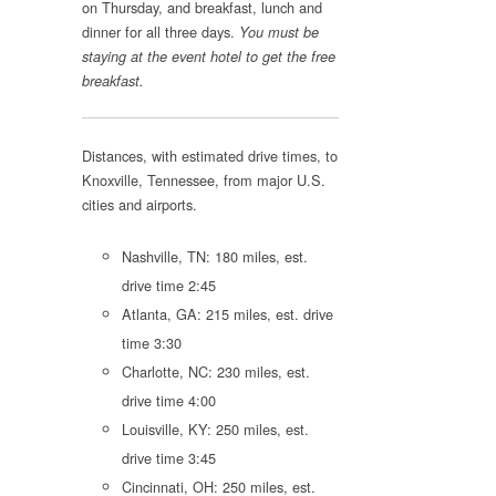
on Thursday, and breakfast, lunch and
dinner for all three days.
You must be
staying at the event hotel to get the free
breakfast.
Distances, with estimated drive times, to
Knoxville, Tennessee, from major U.S.
cities and airports.
Nashville, TN: 180 miles, est.
drive time 2:45
Atlanta, GA: 215 miles, est. drive
time 3:30
Charlotte, NC: 230 miles, est.
drive time 4:00
Louisville, KY: 250 miles, est.
drive time 3:45
Cincinnati, OH: 250 miles, est.