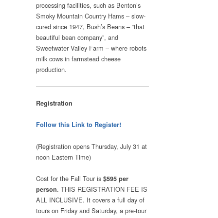
processing facilities, such as Benton’s
Smoky Mountain Country Hams – slow-
cured since 1947, Bush’s Beans – “that
beautiful bean company”, and
Sweetwater Valley Farm – where robots
milk cows in farmstead cheese
production.
Registration
Follow this Link to Register!
(Registration opens Thursday, July 31 at
noon Eastern Time)
Cost for the Fall Tour is
$595 per
. THIS REGISTRATION FEE IS
person
ALL INCLUSIVE. It covers a full day of
tours on Friday and Saturday, a pre-tour