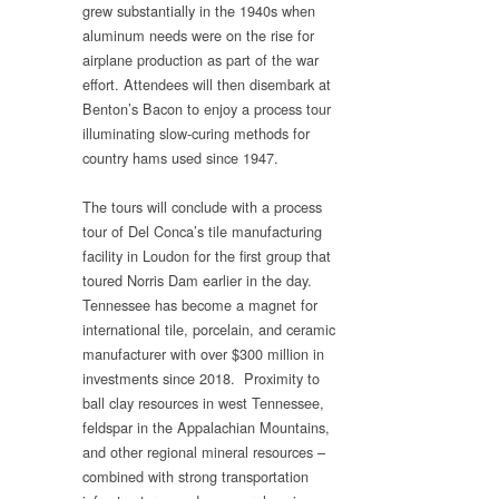
grew substantially in the 1940s when
aluminum needs were on the rise for
airplane production as part of the war
effort. Attendees will then disembark at
Benton’s Bacon to enjoy a process tour
illuminating slow-curing methods for
country hams used since 1947.
The tours will conclude with a process
tour of Del Conca’s tile manufacturing
facility in Loudon for the first group that
toured Norris Dam earlier in the day.
Tennessee has become a magnet for
international tile, porcelain, and ceramic
manufacturer with over $300 million in
investments since 2018. Proximity to
ball clay resources in west Tennessee,
feldspar in the Appalachian Mountains,
and other regional mineral resources –
combined with strong transportation