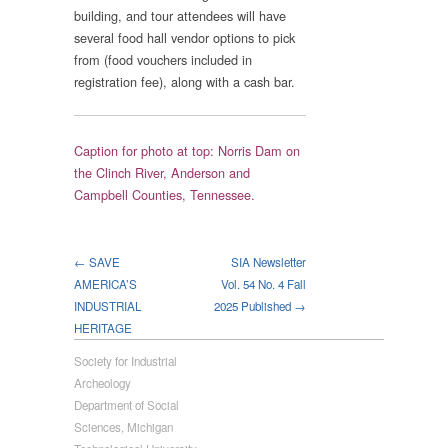
building, and tour attendees will have
several food hall vendor options to pick
from (food vouchers included in
registration fee), along with a cash bar.
Caption for photo at top: Norris Dam on
the Clinch River, Anderson and
Campbell Counties, Tennessee.
← SAVE
SIA Newsletter
AMERICA’S
Vol. 54 No. 4 Fall
INDUSTRIAL
2025 Published →
HERITAGE
Society for Industrial
Archeology
Department of Social
Sciences, Michigan