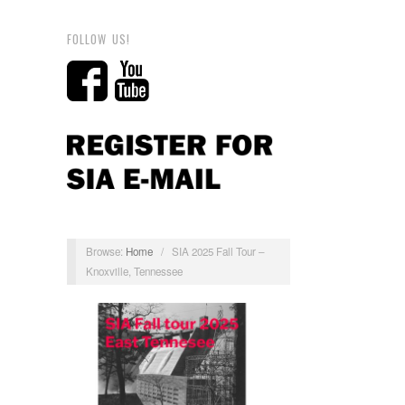
FOLLOW US!
Browse:
Home
/
SIA 2025 Fall Tour –
Knoxville, Tennessee