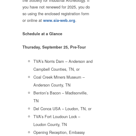
the Society for Industrial Archeology. If
you have not renewed for 2025, you do
so using the enclosed registration form
or online at
.
www.sia-web.org
Schedule at a Glance
Thursday, September 25, Pre-Tour
TVA’s Norris Dam – Anderson and
Campbell Counties, TN, or
Coal Creek Miners Museum –
Anderson County, TN
Benton’s Bacon – Madisonville,
TN
Del Conca USA – Loudon, TN, or
TVA’s Fort Loudoun Lock –
Loudon County, TN
Opening Reception, Embassy