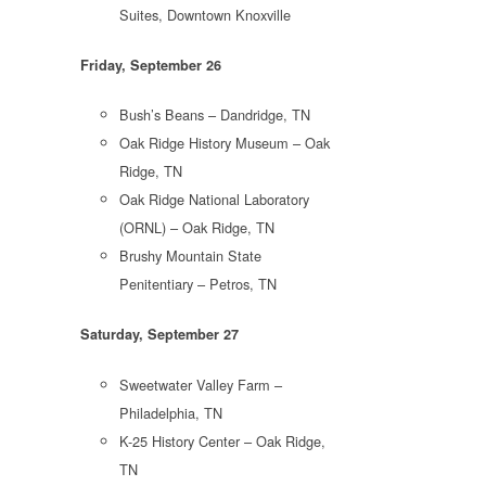
Suites, Downtown Knoxville
Friday, September 26
Bush’s Beans – Dandridge, TN
Oak Ridge History Museum – Oak
Ridge, TN
Oak Ridge National Laboratory
(ORNL) – Oak Ridge, TN
Brushy Mountain State
Penitentiary – Petros, TN
Saturday, September 27
Sweetwater Valley Farm –
Philadelphia, TN
K-25 History Center – Oak Ridge,
TN