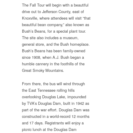
The Fall Tour will begin with a beautiful
drive out to Jefferson County, east of
Knoxville, where attendees will visit “that
beautiful bean company,” also known as
Bush’s Beans, for a special plant tour.
The site also includes a museum,
general store, and the Bush homeplace.
Bush’s Beans has been family-owned
since 1908, when A.J. Bush began a
humble cannery in the foothills of the
Great Smoky Mountains.
From there, the bus will wind through
the East Tennessee rolling hills
overlooking Douglas Lake, impounded
by TVA’s Douglas Dam, built in 1942 as
part of the war effort. Douglas Dam was
constructed in a world-record 12 months
and 17 days. Registrants will enjoy a
picnic lunch at the Douglas Dam