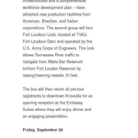
infrastructures and a comprehensive
workforce development plan – have
attracted new production facilities from
American, Brazilian, and Italian
corporations. The second group will tour
Fort Loudoun Lock, located at TVA’s
Fort Loudoun Dam and operated by the
U.S. Army Corps of Engineers. This lock
allows Tennessee River traffic to
navigate from Watts Bar Reservoir
to/from Fort Loudon Reservoir by
raising/lowering vessels 70 feet.
The bus will then return all pre-tour
registrants to downtown Knoxville for an
opening reception at the Embassy
Suites where they will enjoy dinner and
an engaging presentation.
Friday, September 26