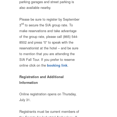
parking garages and street parking is
also available nearby.
Please be sure to register by September
rd
3
to secure the SIA group rate. To
make reservations and take advantage
of the group rate, please call (865) 544-
8502 and press “0” to speak with the
reservationist at the hotel – and be sure
to mention that you are attending the
SIA Fall Tour. If you prefer to reserve
online click on the
.
booking link
Registration and Additional
Information
Online registration opens on Thursday,
July 31.
Registrants must be current members of