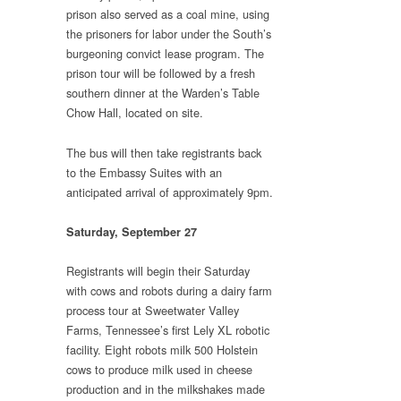
prison also served as a coal mine, using
the prisoners for labor under the South’s
burgeoning convict lease program. The
prison tour will be followed by a fresh
southern dinner at the Warden’s Table
Chow Hall, located on site.
The bus will then take registrants back
to the Embassy Suites with an
anticipated arrival of approximately 9pm.
Saturday, September 27
Registrants will begin their Saturday
with cows and robots during a dairy farm
process tour at Sweetwater Valley
Farms, Tennessee’s first Lely XL robotic
facility. Eight robots milk 500 Holstein
cows to produce milk used in cheese
production and in the milkshakes made