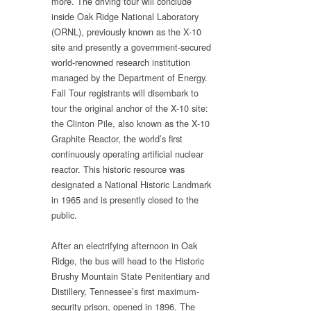
more. The driving tour will conclude
inside Oak Ridge National Laboratory
(ORNL), previously known as the X-10
site and presently a government-secured
world-renowned research institution
managed by the Department of Energy.
Fall Tour registrants will disembark to
tour the original anchor of the X-10 site:
the Clinton Pile, also known as the X-10
Graphite Reactor, the world’s first
continuously operating artificial nuclear
reactor. This historic resource was
designated a National Historic Landmark
in 1965 and is presently closed to the
public.
After an electrifying afternoon in Oak
Ridge, the bus will head to the Historic
Brushy Mountain State Penitentiary and
Distillery, Tennessee’s first maximum-
security prison, opened in 1896. The