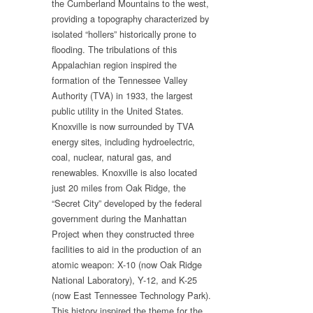
the Cumberland Mountains to the west,
providing a topography characterized by
isolated “hollers” historically prone to
flooding. The tribulations of this
Appalachian region inspired the
formation of the Tennessee Valley
Authority (TVA) in 1933, the largest
public utility in the United States.
Knoxville is now surrounded by TVA
energy sites, including hydroelectric,
coal, nuclear, natural gas, and
renewables. Knoxville is also located
just 20 miles from Oak Ridge, the
“Secret City” developed by the federal
government during the Manhattan
Project when they constructed three
facilities to aid in the production of an
atomic weapon: X-10 (now Oak Ridge
National Laboratory), Y-12, and K-25
(now East Tennessee Technology Park).
This history inspired the theme for the