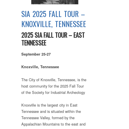
SIA 2025 FALL TOUR –
KNOXVILLE, TENNESSEE
2025 SIA FALL TOUR – EAST
TENNESSEE
September 25-27
Knoxville, Tennessee
The City of Knoxville, Tennessee, is the
host community for the 2025 Fall Tour
of the Society for Industrial Archeology
Knoxville is the largest city in East
Tennessee and is situated within the
Tennessee Valley, formed by the
Appalachian Mountains to the east and