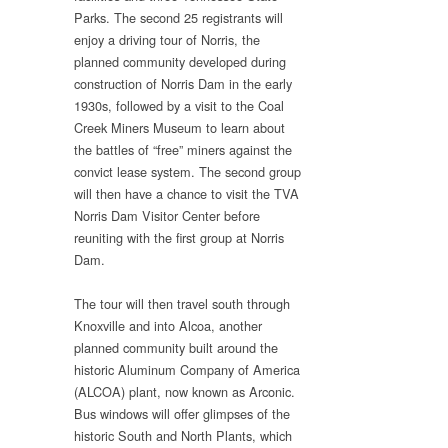
Parks. The second 25 registrants will
enjoy a driving tour of Norris, the
planned community developed during
construction of Norris Dam in the early
1930s, followed by a visit to the Coal
Creek Miners Museum to learn about
the battles of “free” miners against the
convict lease system. The second group
will then have a chance to visit the TVA
Norris Dam Visitor Center before
reuniting with the first group at Norris
Dam.
The tour will then travel south through
Knoxville and into Alcoa, another
planned community built around the
historic Aluminum Company of America
(ALCOA) plant, now known as Arconic.
Bus windows will offer glimpses of the
historic South and North Plants, which