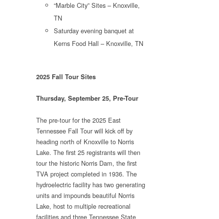
“Marble City” Sites – Knoxville,
TN
Saturday evening banquet at
Kerns Food Hall – Knoxville, TN
2025 Fall Tour Sites
Thursday, September 25, Pre-Tour
The pre-tour for the 2025 East
Tennessee Fall Tour will kick off by
heading north of Knoxville to Norris
Lake. The first 25 registrants will then
tour the historic Norris Dam, the first
TVA project completed in 1936. The
hydroelectric facility has two generating
units and impounds beautiful Norris
Lake, host to multiple recreational
facilities and three Tennessee State