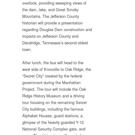
overlook, providing sweeping views of
the dam, lake, and Great Smoky
Mountains. The Jefferson County
historian will provide a presentation
regarding Douglas Dam construction and
impacts on Jefferson County and
Dandridge, Tennessee’s second oldest
town.
After lunch, the bus will head to the
west side of Knoxville to Oak Ridge, the
“Secret City” created by the federal
government during the Manhattan
Project. The tour will include the Oak
Ridge History Museum and a driving
tour focusing on the remaining Secret
City buildings, including the famous
Alphabet Houses, guard stations, a
glimpse of the heavily guarded Y-12
National Security Complex gate, and