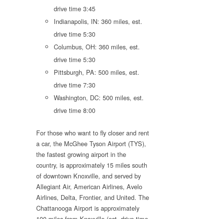
drive time 3:45
Indianapolis, IN: 360 miles, est.
drive time 5:30
Columbus, OH: 360 miles, est.
drive time 5:30
Pittsburgh, PA: 500 miles, est.
drive time 7:30
Washington, DC: 500 miles, est.
drive time 8:00
For those who want to fly closer and rent
a car, the McGhee Tyson Airport (TYS),
the fastest growing airport in the
country, is approximately 15 miles south
of downtown Knoxville, and served by
Allegiant Air, American Airlines, Avelo
Airlines, Delta, Frontier, and United. The
Chattanooga Airport is approximately
100 miles from Knoxville (est. drive time