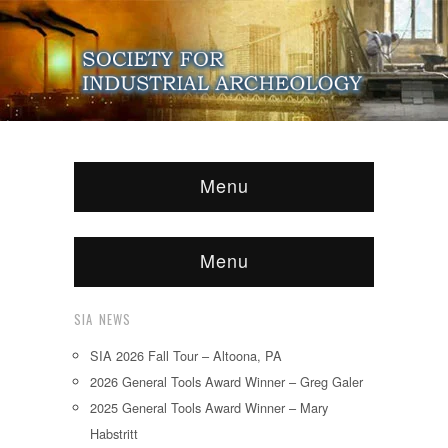
Menu
Menu
SIA NEWS
SIA 2026 Fall Tour – Altoona, PA
2026 General Tools Award Winner – Greg Galer
2025 General Tools Award Winner – Mary
Habstritt