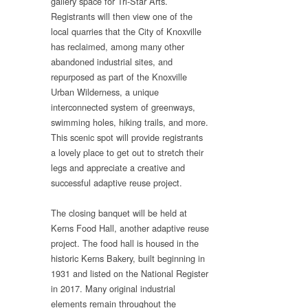
gallery space for Tri-Star Arts.
Registrants will then view one of the
local quarries that the City of Knoxville
has reclaimed, among many other
abandoned industrial sites, and
repurposed as part of the Knoxville
Urban Wilderness, a unique
interconnected system of greenways,
swimming holes, hiking trails, and more.
This scenic spot will provide registrants
a lovely place to get out to stretch their
legs and appreciate a creative and
successful adaptive reuse project.
The closing banquet will be held at
Kerns Food Hall, another adaptive reuse
project. The food hall is housed in the
historic Kerns Bakery, built beginning in
1931 and listed on the National Register
in 2017. Many original industrial
elements remain throughout the