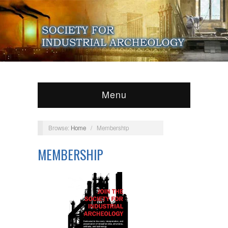
Menu
Browse:
Home
/
Membership
MEMBERSHIP