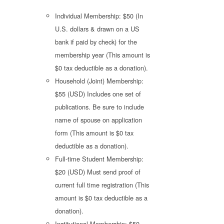
Individual Membership: $50 (In
U.S. dollars & drawn on a US
bank if paid by check) for the
membership year (This amount is
$0 tax deductible as a donation).
Household (Joint) Membership:
$55 (USD) Includes one set of
publications. Be sure to include
name of spouse on application
form (This amount is $0 tax
deductible as a donation).
Full-time Student Membership:
$20 (USD) Must send proof of
current full time registration (This
amount is $0 tax deductible as a
donation).
Institutional Membership: $50