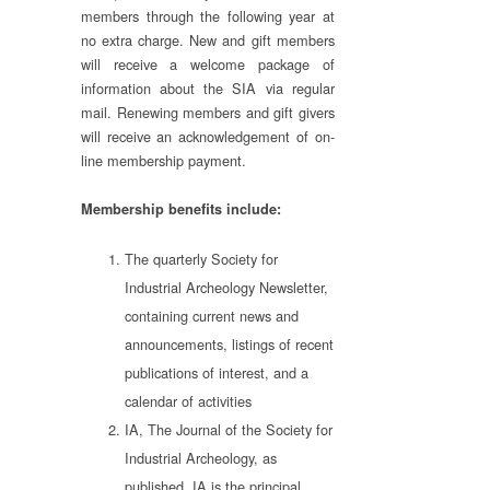
members through the following year at
no extra charge. New and gift members
will receive a welcome package of
information about the SIA via regular
mail. Renewing members and gift givers
will receive an acknowledgement of on-
line membership payment.
Membership benefits include:
The quarterly Society for
Industrial Archeology Newsletter,
containing current news and
announcements, listings of recent
publications of interest, and a
calendar of activities
IA, The Journal of the Society for
Industrial Archeology, as
published. IA is the principal