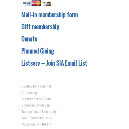
Mail-in membership form
Gift membership
Donate
Planned Giving
Listserv – Join SIA Email List
Society for Industrial
Archeology
Department of Social
Sciences, Michigan
Technological University
1400 Townsend Drive,
Houghton, MI 49931-