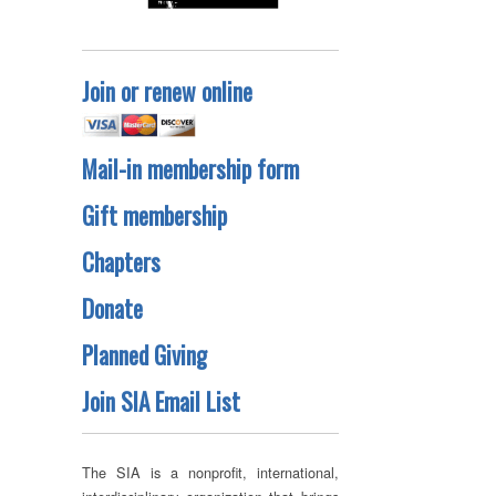
Join or renew online
Mail-in membership form
Gift membership
Chapters
Donate
Planned Giving
Join SIA Email List
The SIA is a nonprofit, international,