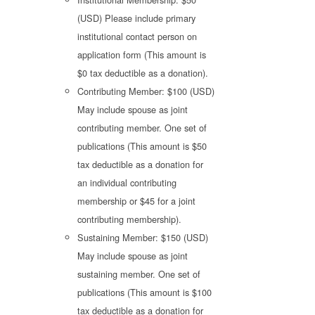
(USD) Please include primary
institutional contact person on
application form (This amount is
$0 tax deductible as a donation).
Contributing Member: $100 (USD)
May include spouse as joint
contributing member. One set of
publications (This amount is $50
tax deductible as a donation for
an individual contributing
membership or $45 for a joint
contributing membership).
Sustaining Member: $150 (USD)
May include spouse as joint
sustaining member. One set of
publications (This amount is $100
tax deductible as a donation for