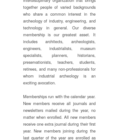
interdisciplinary organization that brings
together people of varied backgrounds
who share a common interest in the
archeology of industry, engineering, and
technology in general. Our diverse
membership is our greatest asset. It
includes architects, archeologists,
engineers, industrialists, museum
specialists, planners, historians,
preservationists, teachers, students,
retirees, and many non-professionals for
whom industrial archeology is an
exciting avocation.
Memberships run with the calendar year.
New members receive all journals and
newsletters mailed during the year, no
matter when enrolled. All new members
receive one extra journal during their first
year. New members joining during the
last quarter of the year are enrolled as