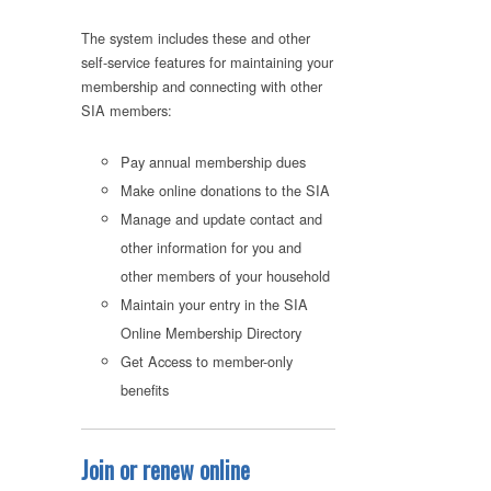
The system includes these and other
self-service features for maintaining your
membership and connecting with other
SIA members:
Pay annual membership dues
Make online donations to the SIA
Manage and update contact and
other information for you and
other members of your household
Maintain your entry in the SIA
Online Membership Directory
Get Access to member-only
benefits
Join or renew online