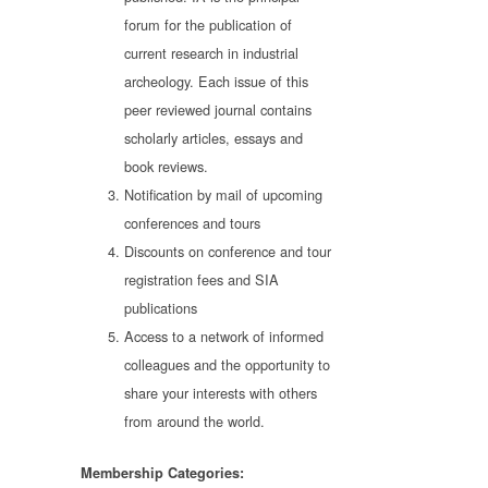
forum for the publication of
current research in industrial
archeology. Each issue of this
peer reviewed journal contains
scholarly articles, essays and
book reviews.
Notification by mail of upcoming
conferences and tours
Discounts on conference and tour
registration fees and SIA
publications
Access to a network of informed
colleagues and the opportunity to
share your interests with others
from around the world.
Membership Categories: