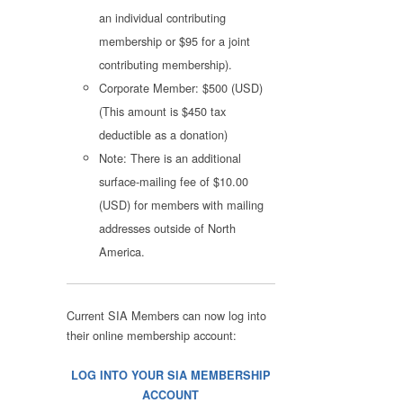
an individual contributing
membership or $95 for a joint
contributing membership).
Corporate Member: $500 (USD)
(This amount is $450 tax
deductible as a donation)
Note: There is an additional
surface-mailing fee of $10.00
(USD) for members with mailing
addresses outside of North
America.
Current SIA Members can now log into
their online membership account:
LOG INTO YOUR SIA MEMBERSHIP
ACCOUNT