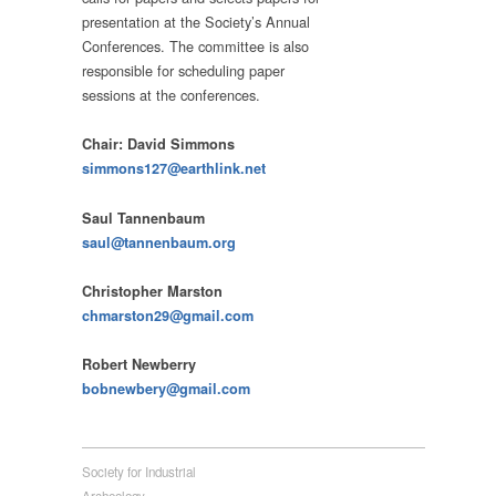
presentation at the Society’s Annual
Conferences. The committee is also
responsible for scheduling paper
sessions at the conferences.
Chair: David Simmons
simmons127@earthlink.net
Saul Tannenbaum
saul@tannenbaum.org
Christopher Marston
chmarston29@gmail.com
Robert Newberry
bobnewbery@gmail.com
Society for Industrial