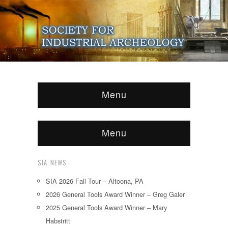
Menu
Menu
SIA NEWS
SIA 2026 Fall Tour – Altoona, PA
2026 General Tools Award Winner – Greg Galer
2025 General Tools Award Winner – Mary
Habstritt