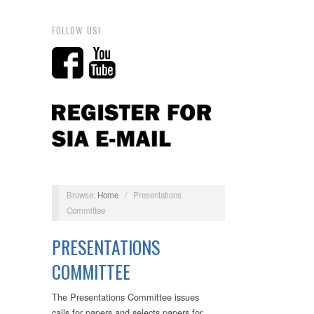
FOLLOW US!
Browse:
Home
/
Presentations
Committee
PRESENTATIONS
COMMITTEE
The Presentations Committee issues
calls for papers and selects papers for