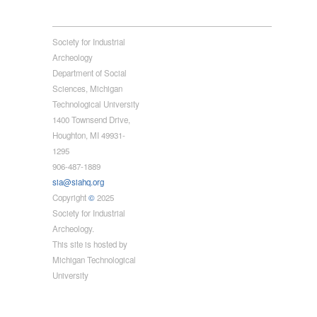
Society for Industrial
Archeology
Department of Social
Sciences, Michigan
Technological University
1400 Townsend Drive,
Houghton, MI 49931-
1295
906-487-1889
sia@siahq.org
Copyright
©
2025
Society for Industrial
Archeology.
This site is hosted by
Michigan Technological
University