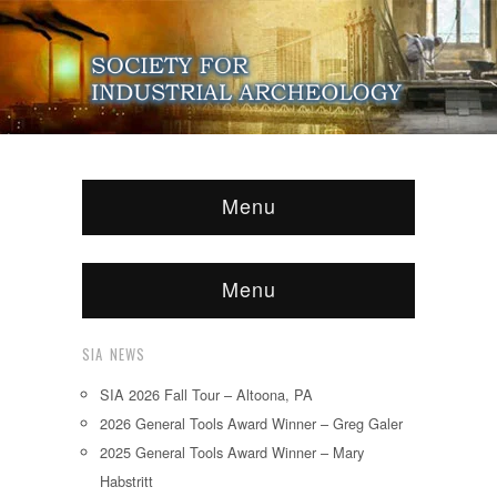
Menu
Menu
SIA NEWS
SIA 2026 Fall Tour – Altoona, PA
2026 General Tools Award Winner – Greg Galer
2025 General Tools Award Winner – Mary
Habstritt