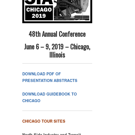
48th Annual Conference
June 6 – 9, 2019 – Chicago,
Illinois
DOWNLOAD PDF OF
PRESENTATION ABSTRACTS
DOWNLOAD GUIDEBOOK TO
CHICAGO
CHICAGO TOUR SITES
North Side Industry and Transit