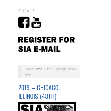
FOLLOW US!
Browse:
Home
/
2019 – Chicago, Illinois
(48th)
2019 – CHICAGO,
ILLINOIS (48TH)