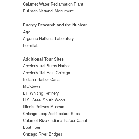
Calumet Water Reclamation Plant
Pullman National Monument
Energy Research and the Nuclear
Age
Argonne National Laboratory
Fermilab
Additional Tour Sites
ArcelorMittal Burns Harbor
ArcelorMittal East Chicago
Indiana Harbor Canal
Marktown
BP Whiting Refinery
U.S. Steel South Works
Illinois Railway Museum
Chicago Loop Architecture Sites
Calumet River/Indiana Harbor Canal
Boat Tour
Chicago River Bridges