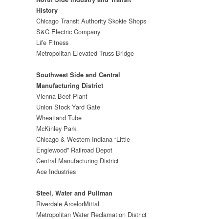
History
Chicago Transit Authority Skokie Shops
S&C Electric Company
Life Fitness
Metropolitan Elevated Truss Bridge
Southwest Side and Central
Manufacturing District
Vienna Beef Plant
Union Stock Yard Gate
Wheatland Tube
McKinley Park
Chicago & Western Indiana “Little
Englewood” Railroad Depot
Central Manufacturing District
Ace Industries
Steel, Water and Pullman
Riverdale ArcelorMittal
Metropolitan Water Reclamation District