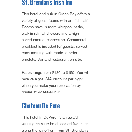
St. Brendan’s Irish Inn
This hotel and pub in Green Bay offers a
variety of guest rooms with an Irish flair.
Rooms have in-room whirlpool baths,
walk-in rainfall showers and a high-
speed internet connection. Continental
breakfast is included for guests, served
each morning with made-to-order
omelets. Bar and restaurant on site.
Rates range from $120 to $150. You will
receive a $20 SIA discount per night
when you make your reservation by
phone at 920-884-8484.
Chateau De Pere
This hotel in DePere is an award
winning en-suite hotel located five miles
along the waterfront from St. Brendan’s