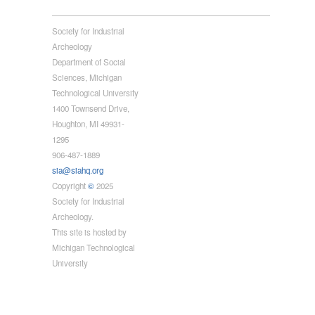
Society for Industrial
Archeology
Department of Social
Sciences, Michigan
Technological University
1400 Townsend Drive,
Houghton, MI 49931-
1295
906-487-1889
sia@siahq.org
Copyright
©
2025
Society for Industrial
Archeology.
This site is hosted by
Michigan Technological
University