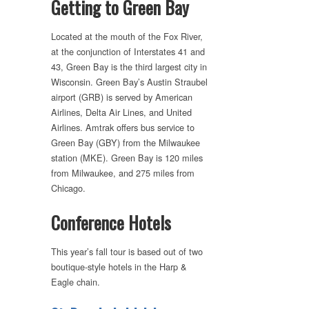
Getting to Green Bay
Located at the mouth of the Fox River,
at the conjunction of Interstates 41 and
43, Green Bay is the third largest city in
Wisconsin. Green Bay’s Austin Straubel
airport (GRB) is served by American
Airlines, Delta Air Lines, and United
Airlines. Amtrak offers bus service to
Green Bay (GBY) from the Milwaukee
station (MKE). Green Bay is 120 miles
from Milwaukee, and 275 miles from
Chicago.
Conference Hotels
This year’s fall tour is based out of two
boutique-style hotels in the Harp &
Eagle chain.