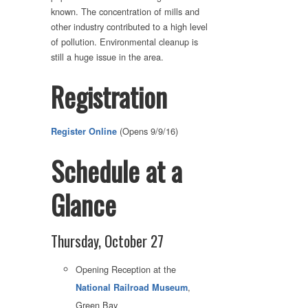
known. The concentration of mills and
other industry contributed to a high level
of pollution. Environmental cleanup is
still a huge issue in the area.
Registration
(Opens 9/9/16)
Register Online
Schedule at a
Glance
Thursday, October 27
Opening Reception at the
,
National Railroad Museum
Green Bay