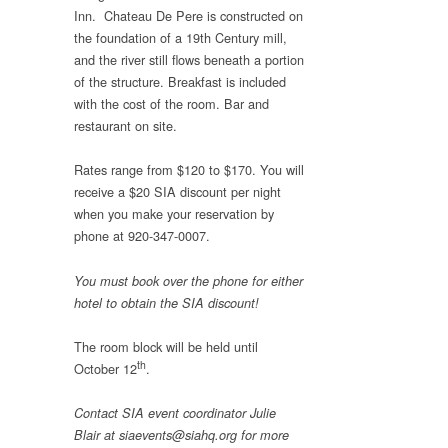
Inn. Chateau De Pere is constructed on
the foundation of a 19th Century mill,
and the river still flows beneath a portion
of the structure. Breakfast is included
with the cost of the room. Bar and
restaurant on site.
Rates range from $120 to $170. You will
receive a $20 SIA discount per night
when you make your reservation by
phone at 920-347-0007.
You must book over the phone for either
hotel to obtain the SIA discount!
The room block will be held until
th
October 12
.
Contact SIA event coordinator Julie
Blair at siaevents@siahq.org for more