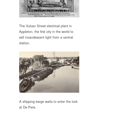
The Vulcan Street electrical plant in
Appleton, the first city in the world to
sell incandescent light from a central
station.
A shipping barge waits to enter the lock
at De Pere.