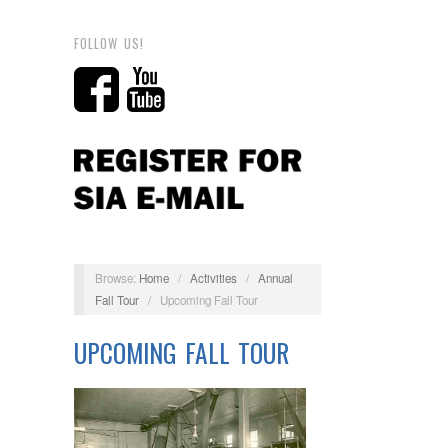
FOLLOW US!
Browse:
Home
/
Activities
/
Annual
Fall Tour
/
Upcoming Fall Tour
UPCOMING FALL TOUR