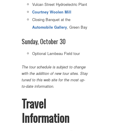
Vulcan Street Hydroelectric Plant
Courtney Woolen Mill
Closing Banquet at the
, Green Bay
Automobile Gallery
Sunday, October 30
Optional Lambeau Field tour
The tour schedule is subject to change
with the addition of new tour sites. Stay
tuned to this web site for the most up-
to-date information.
Travel
Information