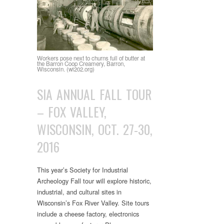
Workers pose next to churns full of butter at
the Barron Coop Creamery, Barron,
Wisconsin. (wi202.org)
SIA ANNUAL FALL TOUR
– FOX VALLEY,
WISCONSIN, OCT. 27-30,
2016
This year’s Society for Industrial
Archeology Fall tour will explore historic,
industrial, and cultural sites in
Wisconsin’s Fox River Valley. Site tours
include a cheese factory, electronics