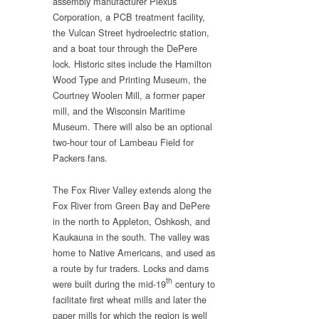
assembly manufacturer Plexus
Corporation, a PCB treatment facility,
the Vulcan Street hydroelectric station,
and a boat tour through the DePere
lock. Historic sites include the Hamilton
Wood Type and Printing Museum, the
Courtney Woolen Mill, a former paper
mill, and the Wisconsin Maritime
Museum. There will also be an optional
two-hour tour of Lambeau Field for
Packers fans.
The Fox River Valley extends along the
Fox River from Green Bay and DePere
in the north to Appleton, Oshkosh, and
Kaukauna in the south. The valley was
home to Native Americans, and used as
a route by fur traders. Locks and dams
th
were built during the mid-19
century to
facilitate first wheat mills and later the
paper mills for which the region is well