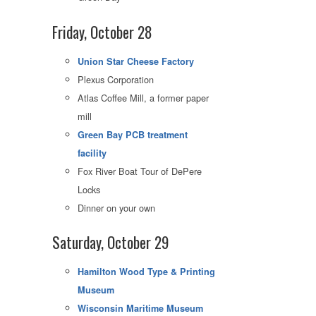
Friday, October 28
Union Star Cheese Factory
Plexus Corporation
Atlas Coffee Mill, a former paper
mill
Green Bay PCB treatment
facility
Fox River Boat Tour of DePere
Locks
Dinner on your own
Saturday, October 29
Hamilton Wood Type & Printing
Museum
Wisconsin Maritime Museum