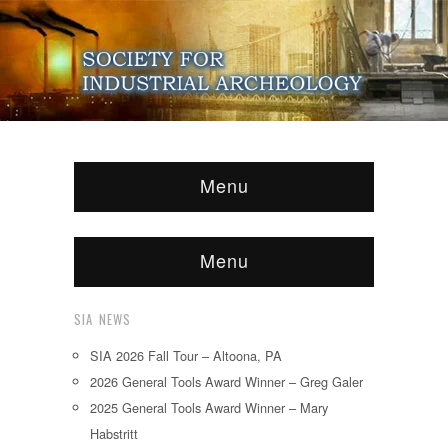
Menu
Menu
SIA NEWS
SIA 2026 Fall Tour – Altoona, PA
2026 General Tools Award Winner – Greg Galer
2025 General Tools Award Winner – Mary
Habstritt