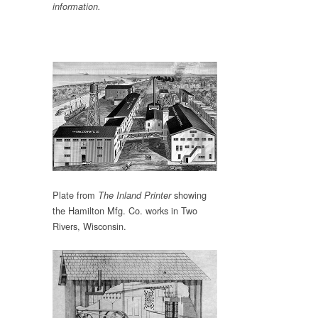
information.
Plate from
showing
The Inland Printer
the Hamilton Mfg. Co. works in Two
Rivers, Wisconsin.