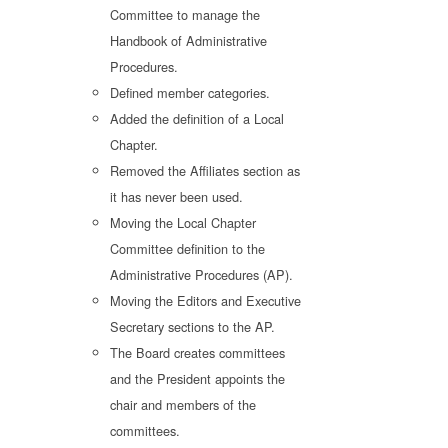
Committee to manage the
Handbook of Administrative
Procedures.
Defined member categories.
Added the definition of a Local
Chapter.
Removed the Affiliates section as
it has never been used.
Moving the Local Chapter
Committee definition to the
Administrative Procedures (AP).
Moving the Editors and Executive
Secretary sections to the AP.
The Board creates committees
and the President appoints the
chair and members of the
committees.