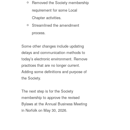
Removed the Society membership
requirement for some Local
Chapter activities.
Streamlined the amendment
process.
Some other changes include updating
delays and communication methods to
today’s electronic environment. Remove
practices that are no longer current.
Adding some definitions and purpose of
the Society.
The next step is for the Society
membership to approve the revised
Bylaws at the Annual Business Meeting
in Norfolk on May 30, 2026.