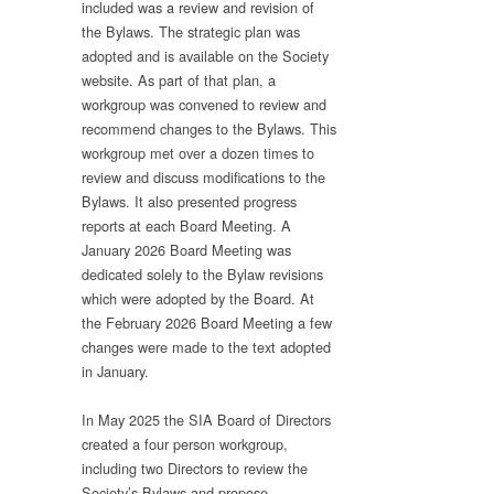
included was a review and revision of
the Bylaws. The strategic plan was
adopted and is available on the Society
website. As part of that plan, a
workgroup was convened to review and
recommend changes to the Bylaws. This
workgroup met over a dozen times to
review and discuss modifications to the
Bylaws. It also presented progress
reports at each Board Meeting. A
January 2026 Board Meeting was
dedicated solely to the Bylaw revisions
which were adopted by the Board. At
the February 2026 Board Meeting a few
changes were made to the text adopted
in January.
In May 2025 the SIA Board of Directors
created a four person workgroup,
including two Directors to review the
Society’s Bylaws and propose