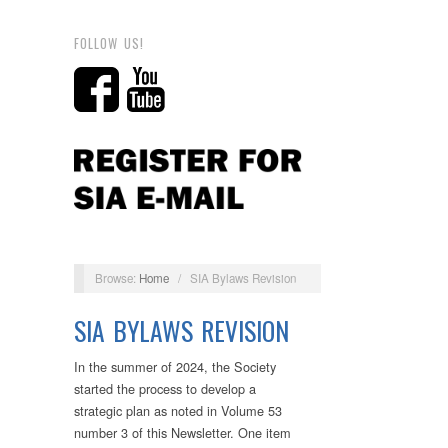
FOLLOW US!
Browse:
Home
/
SIA Bylaws Revision
SIA BYLAWS REVISION
In the summer of 2024, the Society
started the process to develop a
strategic plan as noted in Volume 53
number 3 of this Newsletter. One item