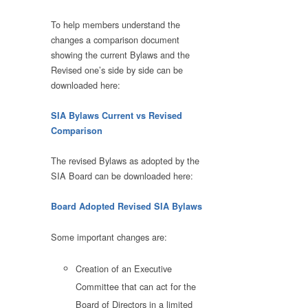
To help members understand the
changes a comparison document
showing the current Bylaws and the
Revised one’s side by side can be
downloaded here:
SIA Bylaws Current vs Revised
Comparison
The revised Bylaws as adopted by the
SIA Board can be downloaded here:
Board Adopted Revised SIA Bylaws
Some important changes are:
Creation of an Executive
Committee that can act for the
Board of Directors in a limited