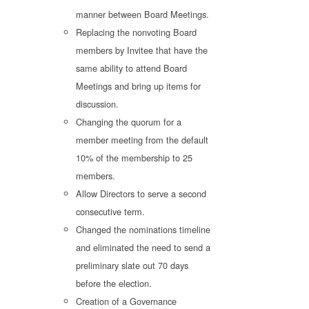
manner between Board Meetings.
Replacing the nonvoting Board
members by Invitee that have the
same ability to attend Board
Meetings and bring up items for
discussion.
Changing the quorum for a
member meeting from the default
10% of the membership to 25
members.
Allow Directors to serve a second
consecutive term.
Changed the nominations timeline
and eliminated the need to send a
preliminary slate out 70 days
before the election.
Creation of a Governance