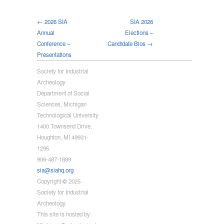
← 2026 SIA
SIA 2026
Annual
Elections –
Conference –
Candidate Bios →
Presentations
Society for Industrial
Archeology
Department of Social
Sciences, Michigan
Technological University
1400 Townsend Drive,
Houghton, MI 49931-
1295
906-487-1889
sia@siahq.org
Copyright
©
2025
Society for Industrial
Archeology.
This site is hosted by