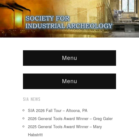
Menu
Menu
SIA NEWS
SIA 2026 Fall Tour – Altoona, PA
2026 General Tools Award Winner – Greg Galer
2025 General Tools Award Winner – Mary
Habstritt