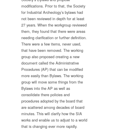
modifications. Prior to that, the Society
for Industrial Archeology’s bylaws had
not been reviewed in depth for at least
27 years. When the workgroup reviewed
them, they found that there were areas
needing clarification or further definition.
There were a few items, never used,
that have been removed. The working
group also proposed creating a new
document called the Administrative
Procedures (AP) that can be modified
more easily than Bylaws. The working
group will move some things from the
Bylaws into the AP as well as
consolidate there policies and
procedures adopted by the board that
are scattered among decades of board
minutes. This will clarify how the SIA
works and enable us to adjust to a world
that is changing ever more rapidly.