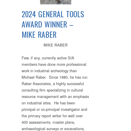
2024 GENERAL TOOLS
AWARD WINNER –
MIKE RABER
MIKE RABER
Few, if any, currently active SIA
members have done more professional
work in industrial archeology than
Michael Raber. Since 1980, he has run
Raber Associates, a highly successful
consulting firm specializing in cultural
resource management with an emphasis
on industrial sites. He has been
principal or co-principal investigator and
the primary report writer for well over
400 assessments, master plans,
archaeological surveys or excavations,