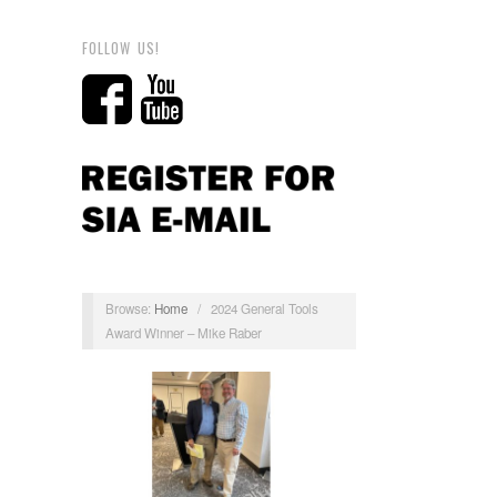
FOLLOW US!
Browse:
Home
/
2024 General Tools
Award Winner – Mike Raber