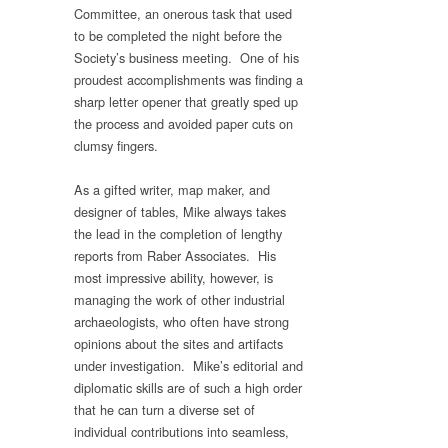
Committee, an onerous task that used
to be completed the night before the
Society’s business meeting. One of his
proudest accomplishments was finding a
sharp letter opener that greatly sped up
the process and avoided paper cuts on
clumsy fingers.
As a gifted writer, map maker, and
designer of tables, Mike always takes
the lead in the completion of lengthy
reports from Raber Associates. His
most impressive ability, however, is
managing the work of other industrial
archaeologists, who often have strong
opinions about the sites and artifacts
under investigation. Mike’s editorial and
diplomatic skills are of such a high order
that he can turn a diverse set of
individual contributions into seamless,