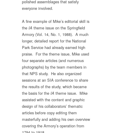
polished assemblages that satisfy
everyone involved.
A fine example of Mike’s editorial skill is
the
theme issue on the Springfield
IA
Armory (Vol. 14, No. 1, 1988). A much
longer, detailed report for the National
Park Service had already earned high
praise. For the theme issue, Mike used
four separate articles (and numerous
photographs) by the team members in
that NPS study. He also organized
sessions at an SIA conference to share
the results of the study, which became
the basis for the
theme issue. Mike
IA
assisted with the content and graphic
design of his collaborators’ thematic
articles before copy editing them
masterfully and adding his own overview
covering the Armory’s operation from
1794 to 1918.