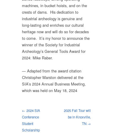
machines, in bucket hoists, and on the
crests of dams. His dedication to
industrial archeology is genuine and
long-lasting and enriches our cultural
heritage now and will do so for decades
to come. It’s my honor to announce the
winner of the Society for Industrial
Archeology’s General Tools Award for
2024: Mike Raber.
— Adapted from the award citation
Christopher Marston delivered at the
SIA’s 2024 Annual Business Meeting,
which was held on May 18, 2024
← 2024 SIA
2025 Fall Tour will
Conference
be in Knoxville,
Student
TN →
Scholarship