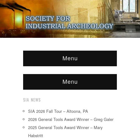
Menu
Menu
SIA NEWS
SIA 2026 Fall Tour – Altoona, PA
2026 General Tools Award Winner – Greg Galer
2025 General Tools Award Winner – Mary
Habstritt