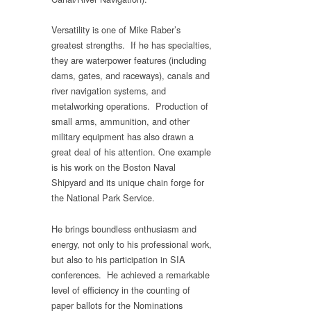
Versatility is one of Mike Raber’s
greatest strengths. If he has specialties,
they are waterpower features (including
dams, gates, and raceways), canals and
river navigation systems, and
metalworking operations. Production of
small arms, ammunition, and other
military equipment has also drawn a
great deal of his attention. One example
is his work on the Boston Naval
Shipyard and its unique chain forge for
the National Park Service.
He brings boundless enthusiasm and
energy, not only to his professional work,
but also to his participation in SIA
conferences. He achieved a remarkable
level of efficiency in the counting of
paper ballots for the Nominations