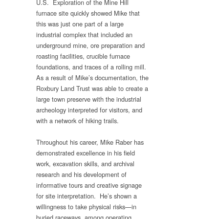
U.S. Exploration of the Mine Hill
furnace site quickly showed Mike that
this was just one part of a large
industrial complex that included an
underground mine, ore preparation and
roasting facilities, crucible furnace
foundations, and traces of a rolling mill.
As a result of Mike’s documentation, the
Roxbury Land Trust was able to create a
large town preserve with the industrial
archeology interpreted for visitors, and
with a network of hiking trails.
Throughout his career, Mike Raber has
demonstrated excellence in his field
work, excavation skills, and archival
research and his development of
informative tours and creative signage
for site interpretation. He’s shown a
willingness to take physical risks—in
buried raceways, among operating