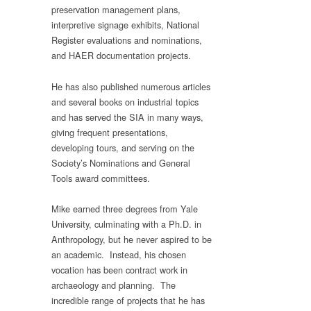
preservation management plans,
interpretive signage exhibits, National
Register evaluations and nominations,
and HAER documentation projects.
He has also published numerous articles
and several books on industrial topics
and has served the SIA in many ways,
giving frequent presentations,
developing tours, and serving on the
Society’s Nominations and General
Tools award committees.
Mike earned three degrees from Yale
University, culminating with a Ph.D. in
Anthropology, but he never aspired to be
an academic. Instead, his chosen
vocation has been contract work in
archaeology and planning. The
incredible range of projects that he has