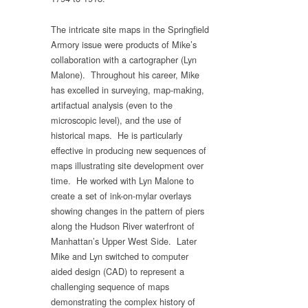
The intricate site maps in the Springfield
Armory issue were products of Mike’s
collaboration with a cartographer (Lyn
Malone). Throughout his career, Mike
has excelled in surveying, map-making,
artifactual analysis (even to the
microscopic level), and the use of
historical maps. He is particularly
effective in producing new sequences of
maps illustrating site development over
time. He worked with Lyn Malone to
create a set of ink-on-mylar overlays
showing changes in the pattern of piers
along the Hudson River waterfront of
Manhattan’s Upper West Side. Later
Mike and Lyn switched to computer
aided design (CAD) to represent a
challenging sequence of maps
demonstrating the complex history of