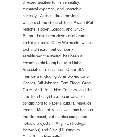
directed testifies to his versatility,
technical expertise, and insatiable
curiosity. At least three previous
winners of the General Tools Award (Pat
Malone, Robert Gordon, and Chuck
Parrott) have been close collaborators
on his projects. Gerry Weinstein, whose
tool and instrument company
established the award, has been a
recording photographer with Raber
Associates for decades. Other SIA
members (including John Bowie, Carol
Cooper, Bill Johnson, Tom Flagg, Greg
Galer, Matt Roth, Ned Connors, and the
late Tom Leary) have been valuable
contributors to Raber’s cultural resource
teams. Most of Mike’s work has been in
the Northeast, but he also completed
notable projects in Virginia (Tredegar
Ironworks) and Ohio (Muskingum
Canal/River Navigation).