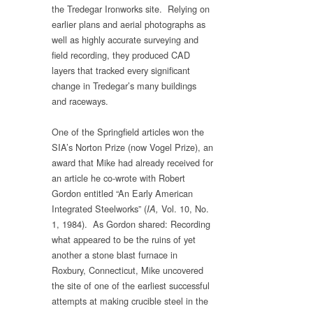
the Tredegar Ironworks site. Relying on
earlier plans and aerial photographs as
well as highly accurate surveying and
field recording, they produced CAD
layers that tracked every significant
change in Tredegar’s many buildings
and raceways.
One of the Springfield articles won the
SIA’s Norton Prize (now Vogel Prize), an
award that Mike had already received for
an article he co-wrote with Robert
Gordon entitled “An Early American
Integrated Steelworks” (
Vol. 10, No.
IA,
1, 1984). As Gordon shared: Recording
what appeared to be the ruins of yet
another a stone blast furnace in
Roxbury, Connecticut, Mike uncovered
the site of one of the earliest successful
attempts at making crucible steel in the