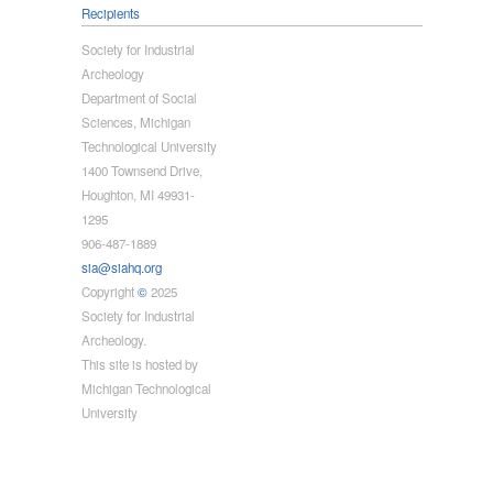
Recipients
Society for Industrial
Archeology
Department of Social
Sciences, Michigan
Technological University
1400 Townsend Drive,
Houghton, MI 49931-
1295
906-487-1889
sia@siahq.org
Copyright
©
2025
Society for Industrial
Archeology.
This site is hosted by
Michigan Technological
University