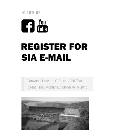
FOLLOW US!
Browse:
Home
/
SIA 2015 Fall Tour –
Great Falls, Montana, October 8-10, 2015