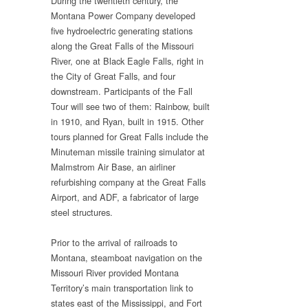
During the twentieth century, the
Montana Power Company developed
five hydroelectric generating stations
along the Great Falls of the Missouri
River, one at Black Eagle Falls, right in
the City of Great Falls, and four
downstream. Participants of the Fall
Tour will see two of them: Rainbow, built
in 1910, and Ryan, built in 1915. Other
tours planned for Great Falls include the
Minuteman missile training simulator at
Malmstrom Air Base, an airliner
refurbishing company at the Great Falls
Airport, and ADF, a fabricator of large
steel structures.
Prior to the arrival of railroads to
Montana, steamboat navigation on the
Missouri River provided Montana
Territory’s main transportation link to
states east of the Mississippi, and Fort