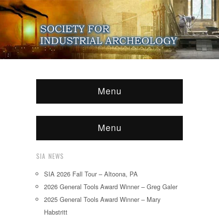
Menu
Menu
SIA NEWS
SIA 2026 Fall Tour – Altoona, PA
2026 General Tools Award Winner – Greg Galer
2025 General Tools Award Winner – Mary
Habstritt