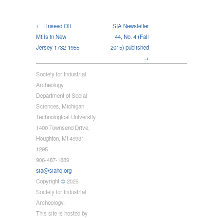
← Linseed Oil
SIA Newsletter
Mills in New
44, No. 4 (Fall
Jersey 1732-1955
2015) published
→
Society for Industrial
Archeology
Department of Social
Sciences, Michigan
Technological University
1400 Townsend Drive,
Houghton, MI 49931-
1295
906-487-1889
sia@siahq.org
Copyright
©
2025
Society for Industrial
Archeology.
This site is hosted by