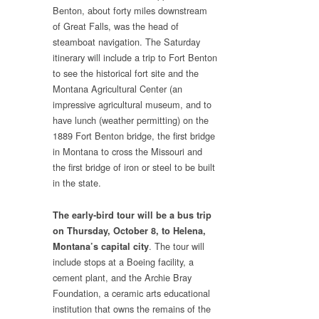
Benton, about forty miles downstream
of Great Falls, was the head of
steamboat navigation. The Saturday
itinerary will include a trip to Fort Benton
to see the historical fort site and the
Montana Agricultural Center (an
impressive agricultural museum, and to
have lunch (weather permitting) on the
1889 Fort Benton bridge, the first bridge
in Montana to cross the Missouri and
the first bridge of iron or steel to be built
in the state.
The early-bird tour will be a bus trip
on Thursday, October 8, to Helena,
. The tour will
Montana’s capital city
include stops at a Boeing facility, a
cement plant, and the Archie Bray
Foundation, a ceramic arts educational
institution that owns the remains of the