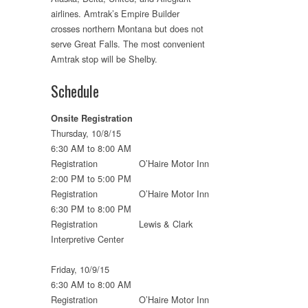
airlines. Amtrak’s Empire Builder
crosses northern Montana but does not
serve Great Falls. The most convenient
Amtrak stop will be Shelby.
Schedule
Onsite Registration
Thursday, 10/8/15
6:30 AM to 8:00 AM
Registration O’Haire Motor Inn
2:00 PM to 5:00 PM
Registration O’Haire Motor Inn
6:30 PM to 8:00 PM
Registration Lewis & Clark
Interpretive Center
Friday, 10/9/15
6:30 AM to 8:00 AM
Registration O’Haire Motor Inn