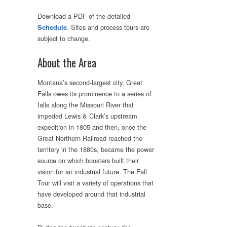
Download a PDF of the detailed
. Sites and process tours are
Schedule
subject to change.
About the Area
Montana’s second-largest city, Great
Falls owes its prominence to a series of
falls along the Missouri River that
impeded Lewis & Clark’s upstream
expedition in 1805 and then, once the
Great Northern Railroad reached the
territory in the 1880s, became the power
source on which boosters built their
vision for an industrial future. The Fall
Tour will visit a variety of operations that
have developed around that industrial
base.