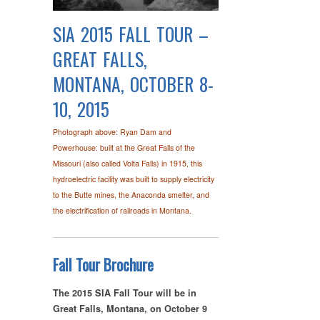
SIA 2015 FALL TOUR –
GREAT FALLS,
MONTANA, OCTOBER 8-
10, 2015
Photograph above: Ryan Dam and
Powerhouse: built at the Great Falls of the
Missouri (also called Volta Falls) in 1915, this
hydroelectric facility was built to supply electricity
to the Butte mines, the Anaconda smelter, and
the electrification of railroads in Montana.
Fall Tour Brochure
The 2015 SIA Fall Tour will be in
Great Falls, Montana, on October 9