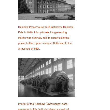
Rainbow Powerhouse: built just below Rainbow
Falls in 1910, this hydroelectric generating
station was originally built to supply electrical
power to the copper mines at Butte and to the
Anaconda smelter.
Interior of the Rainbow Powerhouse: each
generator in this facility is driven by a pair of