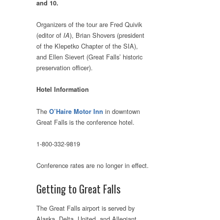
and 10.
Organizers of the tour are Fred Quivik
(editor of
), Brian Shovers (president
IA
of the Klepetko Chapter of the SIA),
and Ellen Sievert (Great Falls’ historic
preservation officer).
Hotel Information
The
in downtown
O’Haire Motor Inn
Great Falls is the conference hotel.
1-800-332-9819
Conference rates are no longer in effect.
Getting to Great Falls
The Great Falls airport is served by
Alaska, Delta, United, and Allegiant