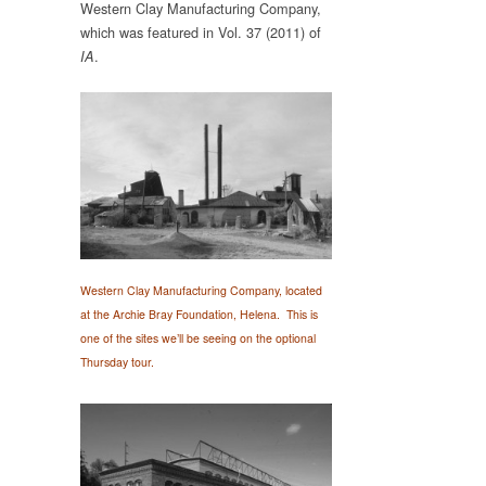
Western Clay Manufacturing Company,
which was featured in Vol. 37 (2011) of
.
IA
Western Clay Manufacturing Company, located
at the Archie Bray Foundation, Helena. This is
one of the sites we’ll be seeing on the optional
Thursday
tour.