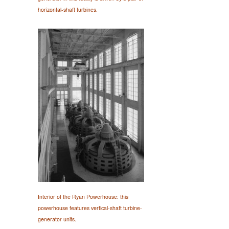
horizontal-shaft turbines.
Interior of the Ryan Powerhouse: this
powerhouse features vertical-shaft turbine-
generator units.