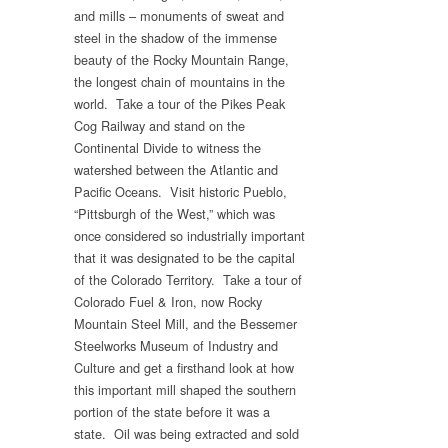
and mills – monuments of sweat and
steel in the shadow of the immense
beauty of the Rocky Mountain Range,
the longest chain of mountains in the
world. Take a tour of the Pikes Peak
Cog Railway and stand on the
Continental Divide to witness the
watershed between the Atlantic and
Pacific Oceans. Visit historic Pueblo,
“Pittsburgh of the West,” which was
once considered so industrially important
that it was designated to be the capital
of the Colorado Territory. Take a tour of
Colorado Fuel & Iron, now Rocky
Mountain Steel Mill, and the Bessemer
Steelworks Museum of Industry and
Culture and get a firsthand look at how
this important mill shaped the southern
portion of the state before it was a
state. Oil was being extracted and sold