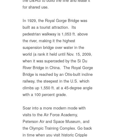
the D&RG to build the line and lease it
for shared use.
In 1929, the Royal Gorge Bridge was
built as a tourist attraction. Its
pedestrian walkway is 1,053 ft. above
the river, making it the highest
suspension bridge over water in the
world (a rank it held until Nov. 15, 2009,
when it was superceded by the Si Du
River Bridge in China. The Royal Gorge
Bridge is reached by an Otis-built incline
railway, the steepest in the U.S. which
climbs up 1,550 ft. at a 45-degree angle
with a 100 percent grade.
Soar into a more modern mode with
visits to the Air Force Academy,
Peterson Air and Space Museum, and
the Olympic Training Complex. Go back
in time when you visit historic Cripple