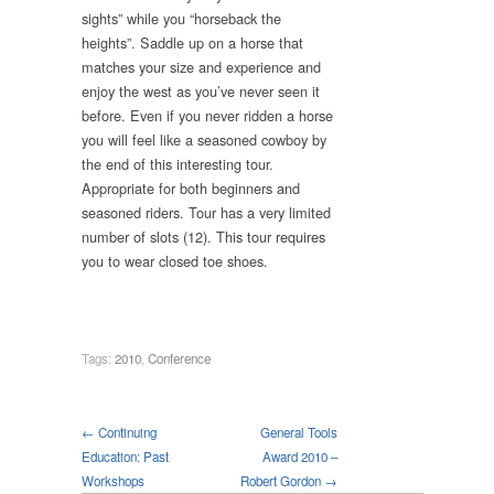
sights” while you “horseback the
heights”. Saddle up on a horse that
matches your size and experience and
enjoy the west as you’ve never seen it
before. Even if you never ridden a horse
you will feel like a seasoned cowboy by
the end of this interesting tour.
Appropriate for both beginners and
seasoned riders. Tour has a very limited
number of slots (12). This tour requires
you to wear closed toe shoes.
Tags:
2010
,
Conference
← Continuing
General Tools
Education: Past
Award 2010 –
Workshops
Robert Gordon →