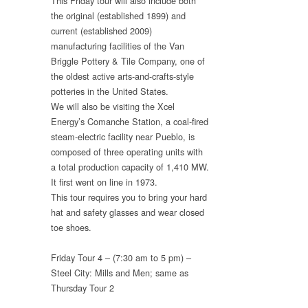
This Friday tour will also include both
the original (established 1899) and
current (established 2009)
manufacturing facilities of the Van
Briggle Pottery & Tile Company, one of
the oldest active arts-and-crafts-style
potteries in the United States.
We will also be visiting the Xcel
Energy’s Comanche Station, a coal-fired
steam-electric facility near Pueblo, is
composed of three operating units with
a total production capacity of 1,410 MW.
It first went on line in 1973.
This tour requires you to bring your hard
hat and safety glasses and wear closed
toe shoes.
Friday Tour 4 – (7:30 am to 5 pm) –
Steel City: Mills and Men; same as
Thursday Tour 2