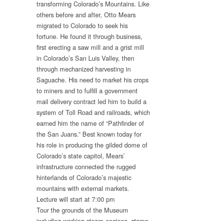
transforming Colorado’s Mountains. Like
others before and after, Otto Mears
migrated to Colorado to seek his
fortune. He found it through business,
first erecting a saw mill and a grist mill
in Colorado’s San Luis Valley, then
through mechanized harvesting in
Saguache. His need to market his crops
to miners and to fulfill a government
mail delivery contract led him to build a
system of Toll Road and railroads, which
earned him the name of “Pathfinder of
the San Juans.” Best known today for
his role in producing the gilded dome of
Colorado’s state capitol, Mears’
infrastructure connected the rugged
hinterlands of Colorado’s majestic
mountains with external markets.
Lecture will start at 7:00 pm
Tour the grounds of the Museum
including working steam engines, stamp