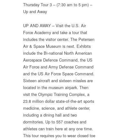
Thursday Tour 3 – (7:30 am to 5 pm) –
Up and Away
UP AND AWAY – Visit the U.S. Air
Force Academy and take a tour that
includes the visitor center. The Petersen
Air & Space Museum is next. Exhibits
include the Bi-national North American
Aerospace Defence Command, the US
Air Force and Army Defense Command
and the US Air Force Space Command.
Sixteen aircraft and sixteen missles are
located in the museum airpark. Then
visit the Olympic Training Complex, a
23.8 million dollar state-of-the-art sports
medicine, science, and athlete center,
including a dining hall and two
dormitories. Up to 557 coaches and
athletes can train here at any one time.
This tour requires you to wear closed toe