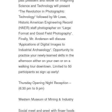
past president and fellow for Imagining
Science and Technology will present
“The Revolution in Photographic
Technology” followed by Mr Lowe,
Historic American Engineering Record
(HAER) staff photographer on “Large
Format and Good Field Photography”.
Finally, Mr. Anderson will discuss
“Appications of Digital Images to
Industrial Archaeology”. Opportunity to
practice your newly-learned skills in the
afternoon either on your own or on a
walking tour downtown. Limited to 50
participants so sign up early!
Thursday Opening Night Reception –
(6:30 pm to 9 pm)
Western Museum of Mining & Industry
Social meet and greet with finger foods