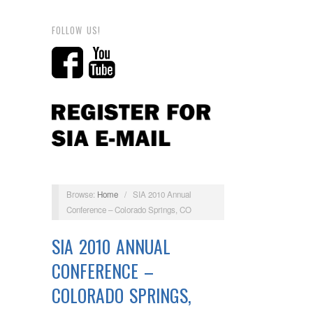
FOLLOW US!
Browse:
Home
/
SIA 2010 Annual
Conference – Colorado Springs, CO
SIA 2010 ANNUAL
CONFERENCE –
COLORADO SPRINGS,