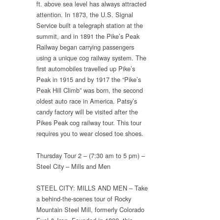
ft. above sea level has always attracted
attention. In 1873, the U.S. Signal
Service built a telegraph station at the
summit, and in 1891 the Pike’s Peak
Railway began carrying passengers
using a unique cog railway system. The
first automobiles travelled up Pike’s
Peak in 1915 and by 1917 the “Pike’s
Peak Hill Climb” was born, the second
oldest auto race in America. Patsy’s
candy factory will be visited after the
Pikes Peak cog railway tour. This tour
requires you to wear closed toe shoes.
Thursday Tour 2 – (7:30 am to 5 pm) –
Steel City – Mills and Men
STEEL CITY: MILLS AND MEN – Take
a behind-the-scenes tour of Rocky
Mountain Steel Mill, formerly Colorado