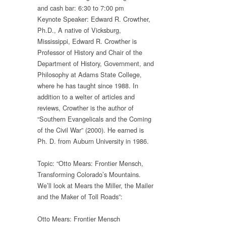
and cash bar: 6:30 to 7:00 pm
Keynote Speaker: Edward R. Crowther,
Ph.D., A native of Vicksburg,
Mississippi, Edward R. Crowther is
Professor of History and Chair of the
Department of History, Government, and
Philosophy at Adams State College,
where he has taught since 1988. In
addition to a welter of articles and
reviews, Crowther is the author of
“Southern Evangelicals and the Coming
of the Civil War” (2000). He earned is
Ph. D. from Auburn University in 1986.
Topic: “Otto Mears: Frontier Mensch,
Transforming Colorado’s Mountains.
We’ll look at Mears the Miller, the Mailer
and the Maker of Toll Roads”:
Otto Mears: Frontier Mensch