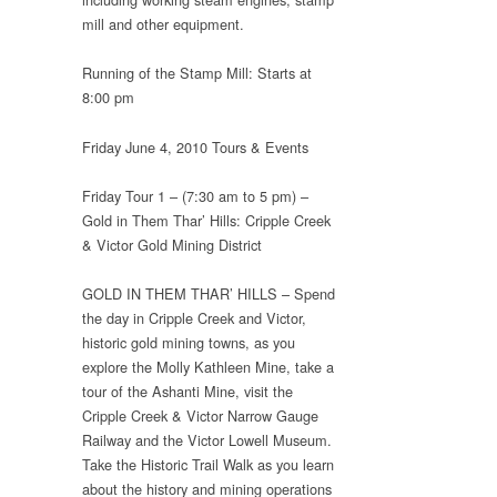
mill and other equipment.
Running of the Stamp Mill: Starts at
8:00 pm
Friday June 4, 2010 Tours & Events
Friday Tour 1 – (7:30 am to 5 pm) –
Gold in Them Thar’ Hills: Cripple Creek
& Victor Gold Mining District
GOLD IN THEM THAR’ HILLS – Spend
the day in Cripple Creek and Victor,
historic gold mining towns, as you
explore the Molly Kathleen Mine, take a
tour of the Ashanti Mine, visit the
Cripple Creek & Victor Narrow Gauge
Railway and the Victor Lowell Museum.
Take the Historic Trail Walk as you learn
about the history and mining operations