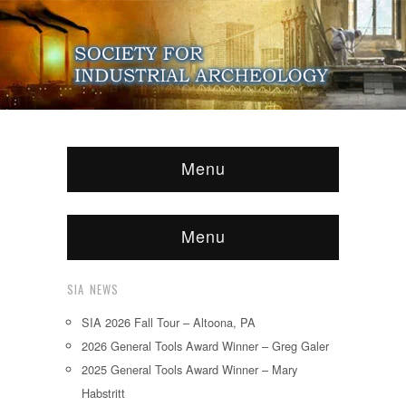
Menu
Menu
SIA NEWS
SIA 2026 Fall Tour – Altoona, PA
2026 General Tools Award Winner – Greg Galer
2025 General Tools Award Winner – Mary
Habstritt