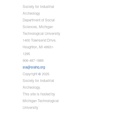
Society for Industrial
Archeology
Department of Social
Sciences, Michigan
Technological University
1400 Townsend Drive,
Houghton, MI 49931-
1295
906-487-1889
sia@siahq.org
Copyright
©
2025
Society for Industrial
Archeology.
This site is hosted by
Michigan Technological
University