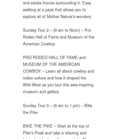
and estate homes surrounding it. Easy
walking at a pace that allows you to
explore all of Mother Nature’s wonders.
Sunday Tour 2 – (9 am to Noon) – Pro
Rodeo Hall of Fame and Museum of the
American Cowboy
PRO RODEO HALL OF FAME and
MUSEUM OF THE AMERICAN
COWBOY – Learn all about cowboy and
rodeo culture and how it shaped the
Wild West as you tour this awe-inspiring
museum and gallery.
Sunday Tour 3 – (6 am to 1 pm) – Bike
the Pike
BIKE THE PIKE – Start at the top of
Pike’s Peak and take a relaxing and