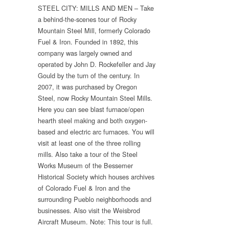
STEEL CITY: MILLS AND MEN – Take
a behind-the-scenes tour of Rocky
Mountain Steel Mill, formerly Colorado
Fuel & Iron. Founded in 1892, this
company was largely owned and
operated by John D. Rockefeller and Jay
Gould by the turn of the century. In
2007, it was purchased by Oregon
Steel, now Rocky Mountain Steel Mills.
Here you can see blast furnace/open
hearth steel making and both oxygen-
based and electric arc furnaces. You will
visit at least one of the three rolling
mills. Also take a tour of the Steel
Works Museum of the Bessemer
Historical Society which houses archives
of Colorado Fuel & Iron and the
surrounding Pueblo neighborhoods and
businesses. Also visit the Weisbrod
Aircraft Museum. Note: This tour is full.