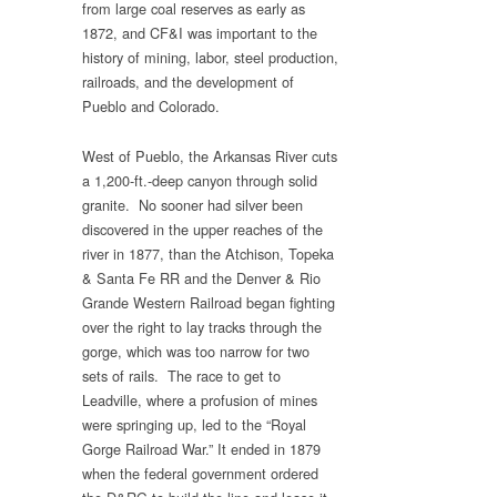
from large coal reserves as early as
1872, and CF&I was important to the
history of mining, labor, steel production,
railroads, and the development of
Pueblo and Colorado.
West of Pueblo, the Arkansas River cuts
a 1,200-ft.-deep canyon through solid
granite. No sooner had silver been
discovered in the upper reaches of the
river in 1877, than the Atchison, Topeka
& Santa Fe RR and the Denver & Rio
Grande Western Railroad began fighting
over the right to lay tracks through the
gorge, which was too narrow for two
sets of rails. The race to get to
Leadville, where a profusion of mines
were springing up, led to the “Royal
Gorge Railroad War.” It ended in 1879
when the federal government ordered