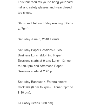
This tour requires you to bring your hard
hat and safety glasses and wear closed
toe shoes.
Show and Tell on Friday evening (Starts
at 7pm)
Saturday June 5, 2010 Events
Saturday Paper Sessions & SIA
Business Lunch (Morning Paper
Sessions starts at 9 am; Lunch 12 noon
to 2:00 pm and Afternoon Paper
Sessions starts at 2:20 pm.
Saturday Banquet & Entertainment:
Cocktails (6 pm to 7pm); Dinner (7pm to
8:30 pm);
TJ Casey (starts 8:30 pm)