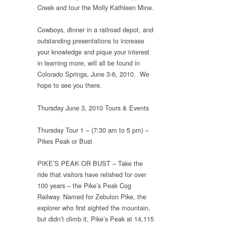
Creek and tour the Molly Kathleen Mine.
Cowboys, dinner in a railroad depot, and
outstanding presentations to increase
your knowledge and pique your interest
in learning more, will all be found in
Colorado Springs, June 3-6, 2010. We
hope to see you there.
Thursday June 3, 2010 Tours & Events
Thursday Tour 1 – (7:30 am to 5 pm) –
Pikes Peak or Bust
PIKE’S PEAK OR BUST – Take the
ride that visitors have relished for over
100 years – the Pike’s Peak Cog
Railway. Named for Zebulon Pike, the
explorer who first sighted the mountain,
but didn’t climb it, Pike’s Peak at 14,115