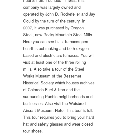
Fuel & Iron. Founded in 1892, this
company was largely owned and
operated by John D. Rockefeller and Jay
Gould by the turn of the century. In
2007, it was purchased by Oregon
Steel, now Rocky Mountain Steel Mills.
Here you can see blast furnace/open
hearth steel making and both oxygen-
based and electric arc furnaces. You will
visit at least one of the three rolling
mills. Also take a tour of the Steel
Works Museum of the Bessemer
Historical Society which houses archives
of Colorado Fuel & Iron and the
surrounding Pueblo neighborhoods and
businesses. Also visit the Weisbrod
Aircraft Museum. Note: This tour is full.
This tour requires you to bring your hard
hat and safety glasses and wear closed
tour shoes.