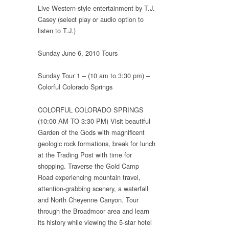
Live Western-style entertainment by T.J.
Casey (select play or audio option to
listen to T.J.)
Sunday June 6, 2010 Tours
Sunday Tour 1 – (10 am to 3:30 pm) –
Colorful Colorado Springs
COLORFUL COLORADO SPRINGS
(10:00 AM TO 3:30 PM) Visit beautiful
Garden of the Gods with magnificent
geologic rock formations, break for lunch
at the Trading Post with time for
shopping. Traverse the Gold Camp
Road experiencing mountain travel,
attention-grabbing scenery, a waterfall
and North Cheyenne Canyon. Tour
through the Broadmoor area and learn
its history while viewing the 5-star hotel