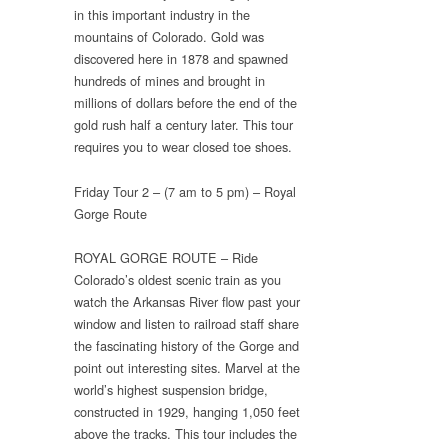
in this important industry in the
mountains of Colorado. Gold was
discovered here in 1878 and spawned
hundreds of mines and brought in
millions of dollars before the end of the
gold rush half a century later. This tour
requires you to wear closed toe shoes.
Friday Tour 2 – (7 am to 5 pm) – Royal
Gorge Route
ROYAL GORGE ROUTE – Ride
Colorado’s oldest scenic train as you
watch the Arkansas River flow past your
window and listen to railroad staff share
the fascinating history of the Gorge and
point out interesting sites. Marvel at the
world’s highest suspension bridge,
constructed in 1929, hanging 1,050 feet
above the tracks. This tour includes the