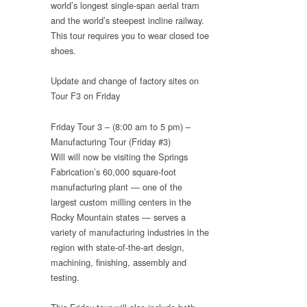
world’s longest single-span aerial tram
and the world’s steepest incline railway.
This tour requires you to wear closed toe
shoes.
Update and change of factory sites on
Tour F3 on Friday
Friday Tour 3 – (8:00 am to 5 pm) –
Manufacturing Tour (Friday #3)
Will will now be visiting the Springs
Fabrication’s 60,000 square-foot
manufacturing plant — one of the
largest custom milling centers in the
Rocky Mountain states — serves a
variety of manufacturing industries in the
region with state-of-the-art design,
machining, finishing, assembly and
testing.