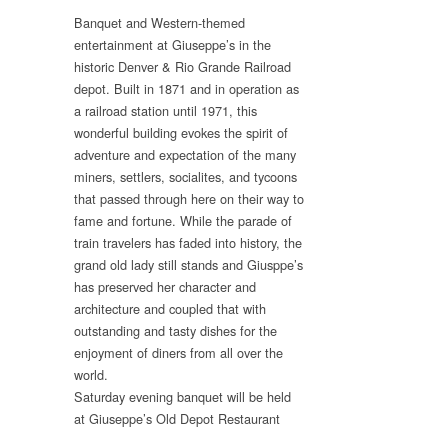
Banquet and Western-themed
entertainment at Giuseppe’s in the
historic Denver & Rio Grande Railroad
depot. Built in 1871 and in operation as
a railroad station until 1971, this
wonderful building evokes the spirit of
adventure and expectation of the many
miners, settlers, socialites, and tycoons
that passed through here on their way to
fame and fortune. While the parade of
train travelers has faded into history, the
grand old lady still stands and Giusppe’s
has preserved her character and
architecture and coupled that with
outstanding and tasty dishes for the
enjoyment of diners from all over the
world.
Saturday evening banquet will be held
at Giuseppe’s Old Depot Restaurant