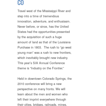
CO
Travel west of the Mississippi River and
step into a time of tremendous
innovation, adventure, and enthusiasm.
Never before, or since, has the United
States had the opportunities presented
by the acquisition of such a huge
amount of land as that of the Louisiana
Purchase in 1803. The rush to “go west
young man” was a rush to new frontiers,
which inevitably brought new industry.
This year’s SIA Annual Conference
theme is “Industry on the Frontier.”
Held in downtown Colorado Springs, the
2010 conference will bring a new
perspective on many fronts. We will
learn about the men and women who
left their imprint everywhere through
their cities, bridges, railroads, mines,