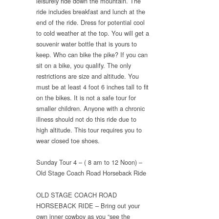
leisurely ride down the mountain. The
ride includes breakfast and lunch at the
end of the ride. Dress for potential cool
to cold weather at the top. You will get a
souvenir water bottle that is yours to
keep. Who can bike the pike? If you can
sit on a bike, you qualify. The only
restrictions are size and altitude. You
must be at least 4 foot 6 inches tall to fit
on the bikes. It is not a safe tour for
smaller children. Anyone with a chronic
illness should not do this ride due to
high altitude. This tour requires you to
wear closed toe shoes.
Sunday Tour 4 – ( 8 am to 12 Noon) –
Old Stage Coach Road Horseback Ride
OLD STAGE COACH ROAD
HORSEBACK RIDE – Bring out your
own inner cowboy as you “see the