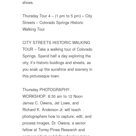
shoes.
Thursday Tour 4 – (1 pm to 5 pm) – City
Streets – Colorado Springs Historic
Walking Tour
CITY STREETS HISTORIC WALKING
TOUR – Take a walking tour of Colorado
Springs. Spend half a day exploring the
city, it’s historic buidings and streets, as
you soak up the sunshine and scenery in
this picturesque town.
Thursday PHOTOGRAPHY
WORKSHOP: 8:30 am to 12 Noon
James C. Owens, Jet Lowe, and
Richard K. Anderson Jr. will teach
photographers how to capture, edit, and
process images. Dr. Owens, a senior
fellow at Torrey Pines Research and