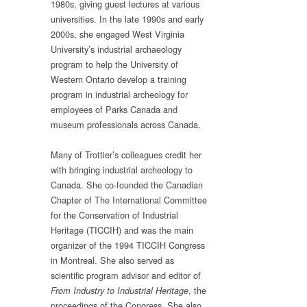
1980s, giving guest lectures at various
universities. In the late 1990s and early
2000s, she engaged West Virginia
University’s industrial archaeology
program to help the University of
Western Ontario develop a training
program in industrial archeology for
employees of Parks Canada and
museum professionals across Canada.
Many of Trottier’s colleagues credit her
with bringing industrial archeology to
Canada. She co-founded the Canadian
Chapter of The International Committee
for the Conservation of Industrial
Heritage (TICCIH) and was the main
organizer of the 1994 TICCIH Congress
in Montreal. She also served as
scientific program advisor and editor of
, the
From Industry to Industrial Heritage
proceedings of the Congress. She also