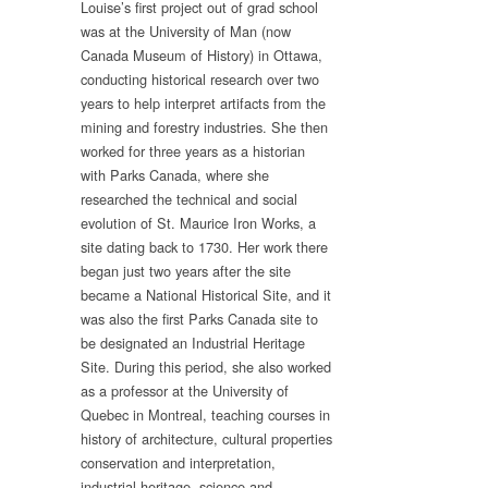
Louise’s first project out of grad school
was at the University of Man (now
Canada Museum of History) in Ottawa,
conducting historical research over two
years to help interpret artifacts from the
mining and forestry industries. She then
worked for three years as a historian
with Parks Canada, where she
researched the technical and social
evolution of St. Maurice Iron Works, a
site dating back to 1730. Her work there
began just two years after the site
became a National Historical Site, and it
was also the first Parks Canada site to
be designated an Industrial Heritage
Site. During this period, she also worked
as a professor at the University of
Quebec in Montreal, teaching courses in
history of architecture, cultural properties
conservation and interpretation,
industrial heritage, science and