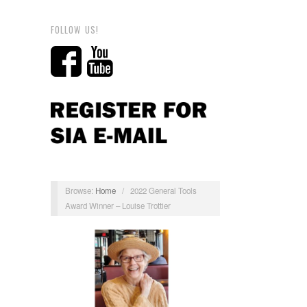
FOLLOW US!
Browse:
Home
/
2022 General Tools
Award Winner – Louise Trottier