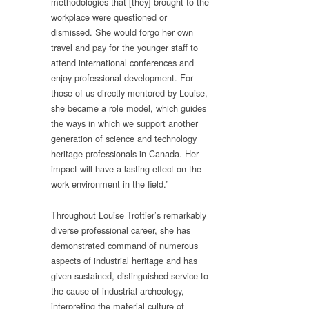
methodologies that [they] brought to the
workplace were questioned or
dismissed. She would forgo her own
travel and pay for the younger staff to
attend international conferences and
enjoy professional development. For
those of us directly mentored by Louise,
she became a role model, which guides
the ways in which we support another
generation of science and technology
heritage professionals in Canada. Her
impact will have a lasting effect on the
work environment in the field.”
Throughout Louise Trottier’s remarkably
diverse professional career, she has
demonstrated command of numerous
aspects of industrial heritage and has
given sustained, distinguished service to
the cause of industrial archeology,
interpreting the material culture of