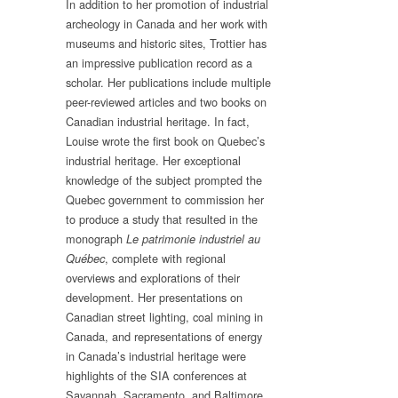
In addition to her promotion of industrial
archeology in Canada and her work with
museums and historic sites, Trottier has
an impressive publication record as a
scholar. Her publications include multiple
peer-reviewed articles and two books on
Canadian industrial heritage. In fact,
Louise wrote the first book on Quebec’s
industrial heritage. Her exceptional
knowledge of the subject prompted the
Quebec government to commission her
to produce a study that resulted in the
monograph
Le patrimonie industriel au
, complete with regional
Québec
overviews and explorations of their
development. Her presentations on
Canadian street lighting, coal mining in
Canada, and representations of energy
in Canada’s industrial heritage were
highlights of the SIA conferences at
Savannah, Sacramento, and Baltimore.