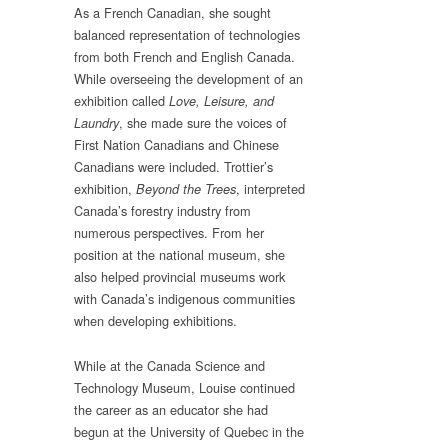
As a French Canadian, she sought
balanced representation of technologies
from both French and English Canada.
While overseeing the development of an
exhibition called
Love, Leisure, and
, she made sure the voices of
Laundry
First Nation Canadians and Chinese
Canadians were included. Trottier’s
exhibition,
, interpreted
Beyond the Trees
Canada’s forestry industry from
numerous perspectives. From her
position at the national museum, she
also helped provincial museums work
with Canada’s indigenous communities
when developing exhibitions.
While at the Canada Science and
Technology Museum, Louise continued
the career as an educator she had
begun at the University of Quebec in the