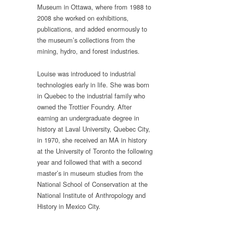
Museum in Ottawa, where from 1988 to
2008 she worked on exhibitions,
publications, and added enormously to
the museum’s collections from the
mining, hydro, and forest industries.
Louise was introduced to industrial
technologies early in life. She was born
in Quebec to the industrial family who
owned the Trottier Foundry. After
earning an undergraduate degree in
history at Laval University, Quebec City,
in 1970, she received an MA in history
at the University of Toronto the following
year and followed that with a second
master’s in museum studies from the
National School of Conservation at the
National Institute of Anthropology and
History in Mexico City.