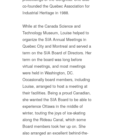
co-founded the Quebec Association for
Industrial Heritage in 1988.
While at the Canada Science and
Technology Museum, Louise helped to
organize the SIA Annual Meetings in
Quebec City and Montreal and served a
term on the SIA Board of Directors. Her
term on the board was long before
virtual meetings, and most meetings
were held in Washington, DC.
Occasionally board members, including
Louise, arranged to host a meeting at
their facilities. Being a proud Canadian,
she wanted the SIA Board to be able to
experience Ottawa in the middle of
winter, touting the joys of ice-skating
along the Rideau Canal, which some
Board members took her up on. She
also arranged an excellent behind-the-