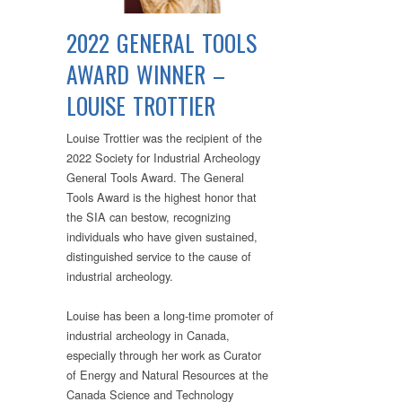
2022 GENERAL TOOLS
AWARD WINNER –
LOUISE TROTTIER
Louise Trottier was the recipient of the
2022 Society for Industrial Archeology
General Tools Award. The General
Tools Award is the highest honor that
the SIA can bestow, recognizing
individuals who have given sustained,
distinguished service to the cause of
industrial archeology.
Louise has been a long-time promoter of
industrial archeology in Canada,
especially through her work as Curator
of Energy and Natural Resources at the
Canada Science and Technology