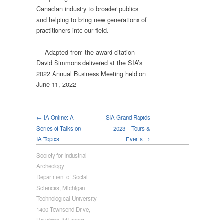
Canadian industry to broader publics
and helping to bring new generations of
practitioners into our field.
— Adapted from the award citation
David Simmons delivered at the SIA’s
2022 Annual Business Meeting held on
June 11, 2022
← IA Online: A
SIA Grand Rapids
Series of Talks on
2023 – Tours &
IA Topics
Events →
Society for Industrial
Archeology
Department of Social
Sciences, Michigan
Technological University
1400 Townsend Drive,