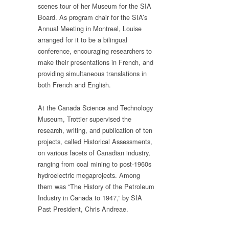
scenes tour of her Museum for the SIA
Board. As program chair for the SIA’s
Annual Meeting in Montreal, Louise
arranged for it to be a bilingual
conference, encouraging researchers to
make their presentations in French, and
providing simultaneous translations in
both French and English.
At the Canada Science and Technology
Museum, Trottier supervised the
research, writing, and publication of ten
projects, called Historical Assessments,
on various facets of Canadian industry,
ranging from coal mining to post-1960s
hydroelectric megaprojects. Among
them was “The History of the Petroleum
Industry in Canada to 1947,” by SIA
Past President, Chris Andreae.