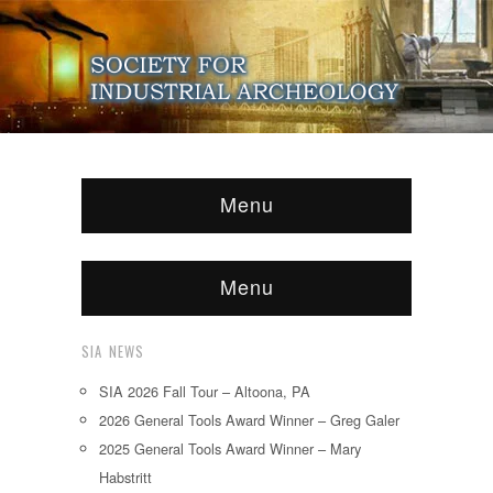
Menu
Menu
SIA NEWS
SIA 2026 Fall Tour – Altoona, PA
2026 General Tools Award Winner – Greg Galer
2025 General Tools Award Winner – Mary
Habstritt