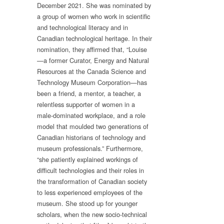
December 2021. She was nominated by
a group of women who work in scientific
and technological literacy and in
Canadian technological heritage. In their
nomination, they affirmed that, “Louise
—a former Curator, Energy and Natural
Resources at the Canada Science and
Technology Museum Corporation—has
been a friend, a mentor, a teacher, a
relentless supporter of women in a
male-dominated workplace, and a role
model that moulded two generations of
Canadian historians of technology and
museum professionals.” Furthermore,
“she patiently explained workings of
difficult technologies and their roles in
the transformation of Canadian society
to less experienced employees of the
museum. She stood up for younger
scholars, when the new socio-technical