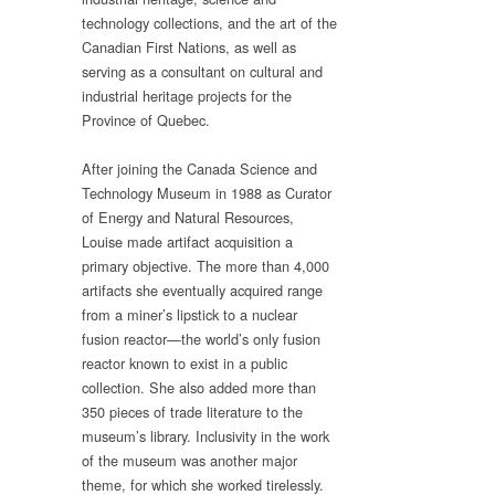
technology collections, and the art of the
Canadian First Nations, as well as
serving as a consultant on cultural and
industrial heritage projects for the
Province of Quebec.
After joining the Canada Science and
Technology Museum in 1988 as Curator
of Energy and Natural Resources,
Louise made artifact acquisition a
primary objective. The more than 4,000
artifacts she eventually acquired range
from a miner’s lipstick to a nuclear
fusion reactor—the world’s only fusion
reactor known to exist in a public
collection. She also added more than
350 pieces of trade literature to the
museum’s library. Inclusivity in the work
of the museum was another major
theme, for which she worked tirelessly.