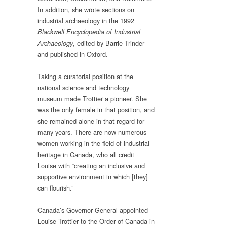
In addition, she wrote sections on
industrial archaeology in the 1992
Blackwell Encyclopedia of Industrial
, edited by Barrie Trinder
Archaeology
and published in Oxford.
Taking a curatorial position at the
national science and technology
museum made Trottier a pioneer. She
was the only female in that position, and
she remained alone in that regard for
many years. There are now numerous
women working in the field of industrial
heritage in Canada, who all credit
Louise with “creating an inclusive and
supportive environment in which [they]
can flourish.”
Canada’s Governor General appointed
Louise Trottier to the Order of Canada in