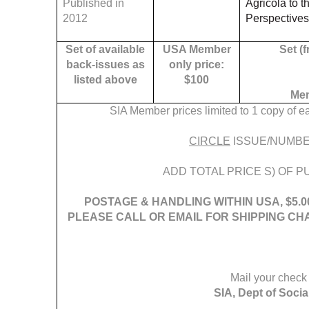
Published in
Agricola to 
2012
Perspectives
Set of available
USA Member
Set (f
back-issues as
only price:
listed above
$100
Mem
SIA Member prices limited to 1 copy of 
CIRCLE
ISSUE/NUMBE
ADD TOTAL PRICE S) OF PU
POSTAGE & HANDLING WITHIN USA, $5.0
PLEASE CALL OR EMAIL FOR SHIPPING CH
Mail your check 
SIA, Dept of Soci