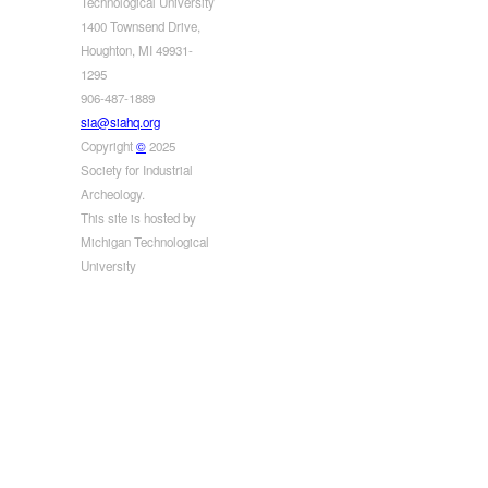
Technological University
1400 Townsend Drive,
Houghton, MI 49931-
1295
906-487-1889
sia@siahq.org
Copyright
©
2025
Society for Industrial
Archeology.
This site is hosted by
Michigan Technological
University