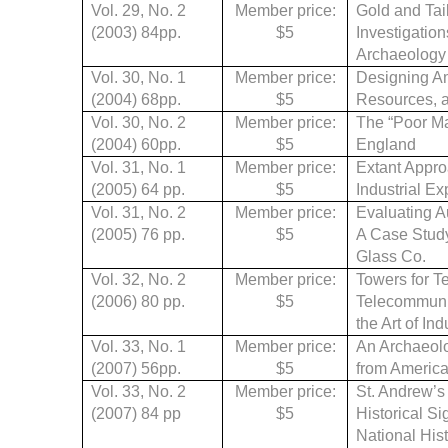
Vol. 29, No. 2
Member price:
Gold and Tail
(2003) 84pp.
$5
Investigatio
Archaeology 
Vol. 30, No. 1
Member price:
Designing Am
(2004)
68pp.
$5
Resources, a
Vol. 30, No. 2
Member price:
The “Poor Ma
(2004)
60pp.
$5
England
Vol. 31, No. 1
Member price:
Extant Appro
(2005)
64 pp.
$5
Industrial E
Vol. 31, No. 2
Member price:
Evaluating A
(2005)
76 pp.
$5
A Case Study
Glass Co.
Vol. 32, No. 2
Member price:
Towers for 
(2006)
80 pp.
$5
Telecommunic
the Art of In
Vol. 33, No. 1
Member price:
An Archaeolo
(2007) 56pp.
$5
from America
Vol. 33, No. 2
Member price:
St. Andrew’s
(2007) 84 pp
$5
Historical Si
National Hist