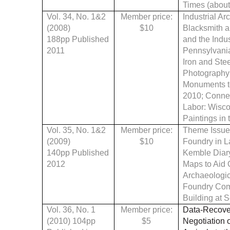
Times (about 
Vol. 34, No. 1&2
Member price:
Industrial Ar
(2008)
$10
Blacksmith a
188pp Published
and the Indu
2011
Pennsylvania
Iron and Ste
Photography 
Monuments to
2010
;
Connec
Labor: Wiscon
Paintings in
Vol. 35, No. 1&2
Member price:
Theme Issue
(2009)
$10
Foundry in L
140pp Published
Kemble Diary
2012
Maps to Aid 
Archaeologic
Foundry Comm
Building at 
Vol. 36, No. 1
Member price:
Data-Recover
(2010) 104pp
$5
Negotiation 