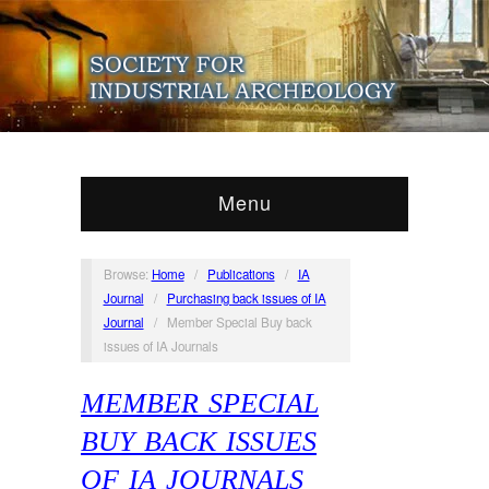
Menu
Browse:
Home
/
Publications
/
IA
Journal
/
Purchasing back issues of IA
Journal
/
Member Special Buy back
issues of IA Journals
MEMBER SPECIAL
BUY BACK ISSUES
OF IA JOURNALS