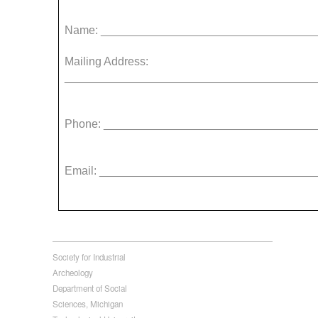
Name: _________________________________
Mailing Address:
_______________________________________
Phone: _________________________________
Email: _________________________________
Society for Industrial
Archeology
Department of Social
Sciences, Michigan