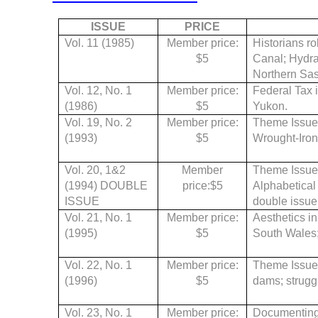
ISSUE
PRICE
Vol. 11 (1985)
Member price:
Historians r
$5
Canal; Hydra
Northern Sas
Vol. 12, No. 1
Member price:
Federal Tax i
(1986)
$5
Yukon.
Vol. 19, No. 2
Member price:
Theme Issue
(1993)
$5
Wrought-Iron
Vol. 20, 1&2
Member
Theme Issue, 
(1994) DOUBLE
price:$5
Alphabetical
ISSUE
double issue
Vol. 21, No. 1
Member price:
Aesthetics in
(1995)
$5
South Wales; 
Vol. 22, No. 1
Member price:
Theme Issue
(1996)
$5
dams; struggl
Vol. 23, No. 1
Member price:
Documenting 