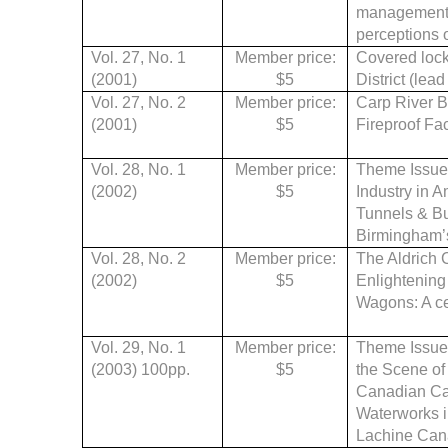
management: 
perceptions of
Vol. 27, No. 1
Member price:
Covered lock
(2001)
$5
District (lead
Vol. 27, No. 2
Member price:
Carp River B
(2001)
$5
Fireproof Fac
Vol. 28, No. 1
Member price:
Theme Issue: 
(2002)
$5
Industry in 
Tunnels & Bu
Birmingham’s 
Vol. 28, No. 2
Member price:
The Aldrich C
(2002)
$5
Enlightening 
Wagons: A ce
Vol. 29, No. 1
Member price:
Theme Issue:
(2003) 100pp.
$5
the Scene of
Canadian Can
Waterworks i
Lachine Can