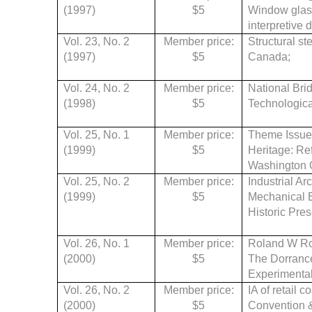
(1997)
$5
Window glass
interpretive 
Vol. 23, No. 2
Member price:
Structural st
(1997)
$5
Canada;
Vol. 24, No. 2
Member price:
National Bri
(1998)
$5
Technologica
Vol. 25, No. 1
Member price:
Theme Issue:
(1999)
$5
Heritage: Re
Washington O
Vol. 25, No. 2
Member price:
Industrial Ar
(1999)
$5
Mechanical E
Historic Pres
Vol. 26, No. 1
Member price:
Roland W Rob
(2000)
$5
The Dorrance
Experimenta
Vol. 26, No. 2
Member price:
IA of retail 
(2000)
$5
Convention & 