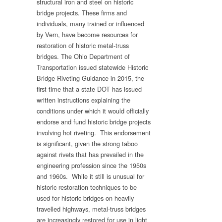
structural iron and steel on historic
bridge projects. These firms and
individuals, many trained or influenced
by Vern, have become resources for
restoration of historic metal-truss
bridges. The Ohio Department of
Transportation issued statewide Historic
Bridge Riveting Guidance in 2015, the
first time that a state DOT has issued
written instructions explaining the
conditions under which it would officially
endorse and fund historic bridge projects
involving hot riveting. This endorsement
is significant, given the strong taboo
against rivets that has prevailed in the
engineering profession since the 1950s
and 1960s. While it still is unusual for
historic restoration techniques to be
used for historic bridges on heavily
travelled highways, metal-truss bridges
are increasingly restored for use in light