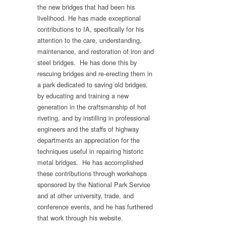
the new bridges that had been his
livelihood. He has made exceptional
contributions to IA, specifically for his
attention to the care, understanding,
maintenance, and restoration of iron and
steel bridges. He has done this by
rescuing bridges and re-erecting them in
a park dedicated to saving old bridges,
by educating and training a new
generation in the craftsmanship of hot
riveting, and by instilling in professional
engineers and the staffs of highway
departments an appreciation for the
techniques useful in repairing historic
metal bridges. He has accomplished
these contributions through workshops
sponsored by the National Park Service
and at other university, trade, and
conference events, and he has furthered
that work through his website.