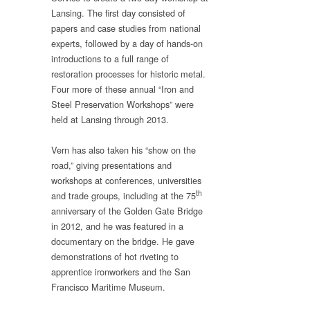
Lansing. The first day consisted of
papers and case studies from national
experts, followed by a day of hands-on
introductions to a full range of
restoration processes for historic metal.
Four more of these annual “Iron and
Steel Preservation Workshops” were
held at Lansing through 2013.
Vern has also taken his “show on the
road,” giving presentations and
workshops at conferences, universities
th
and trade groups, including at the 75
anniversary of the Golden Gate Bridge
in 2012, and he was featured in a
documentary on the bridge. He gave
demonstrations of hot riveting to
apprentice ironworkers and the San
Francisco Maritime Museum.