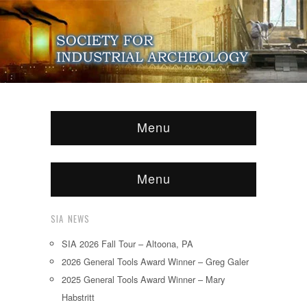
Menu
Menu
SIA NEWS
SIA 2026 Fall Tour – Altoona, PA
2026 General Tools Award Winner – Greg Galer
2025 General Tools Award Winner – Mary
Habstritt