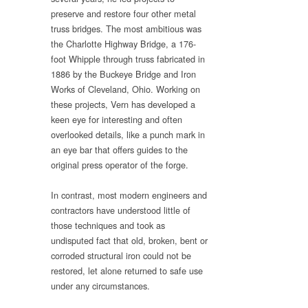
preserve and restore four other metal
truss bridges. The most ambitious was
the Charlotte Highway Bridge, a 176-
foot Whipple through truss fabricated in
1886 by the Buckeye Bridge and Iron
Works of Cleveland, Ohio. Working on
these projects, Vern has developed a
keen eye for interesting and often
overlooked details, like a punch mark in
an eye bar that offers guides to the
original press operator of the forge.
In contrast, most modern engineers and
contractors have understood little of
those techniques and took as
undisputed fact that old, broken, bent or
corroded structural iron could not be
restored, let alone returned to safe use
under any circumstances.