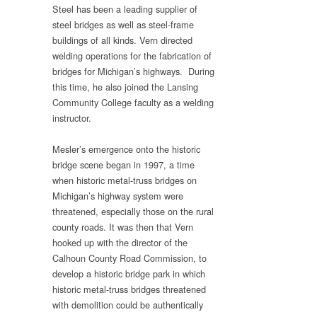
Steel has been a leading supplier of
steel bridges as well as steel-frame
buildings of all kinds. Vern directed
welding operations for the fabrication of
bridges for Michigan’s highways. During
this time, he also joined the Lansing
Community College faculty as a welding
instructor.
Mesler’s emergence onto the historic
bridge scene began in 1997, a time
when historic metal-truss bridges on
Michigan’s highway system were
threatened, especially those on the rural
county roads. It was then that Vern
hooked up with the director of the
Calhoun County Road Commission, to
develop a historic bridge park in which
historic metal-truss bridges threatened
with demolition could be authentically