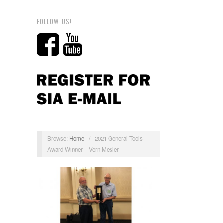
FOLLOW US!
Browse:
Home
/
2021 General Tools
Award Winner – Vern Mesler