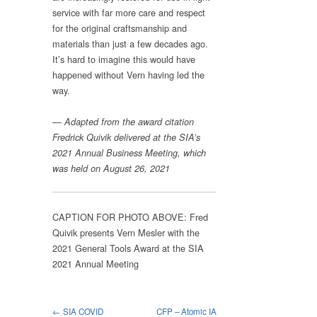
service with far more care and respect
for the original craftsmanship and
materials than just a few decades ago.
It’s hard to imagine this would have
happened without Vern having led the
way.
—
Adapted from the award citation
Fredrick Quivik delivered at the SIA’s
2021 Annual Business Meeting, which
was held on August 26, 2021
CAPTION FOR PHOTO ABOVE: Fred
Quivik presents Vern Mesler with the
2021 General Tools Award at the SIA
2021 Annual Meeting
← SIA COVID
CFP – Atomic IA