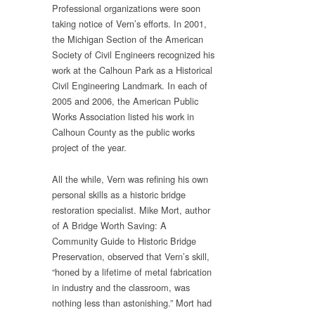
Professional organizations were soon
taking notice of Vern’s efforts. In 2001,
the Michigan Section of the American
Society of Civil Engineers recognized his
work at the Calhoun Park as a Historical
Civil Engineering Landmark. In each of
2005 and 2006, the American Public
Works Association listed his work in
Calhoun County as the public works
project of the year.
All the while, Vern was refining his own
personal skills as a historic bridge
restoration specialist. Mike Mort, author
of A Bridge Worth Saving: A
Community Guide to Historic Bridge
Preservation, observed that Vern’s skill,
“honed by a lifetime of metal fabrication
in industry and the classroom, was
nothing less than astonishing.” Mort had